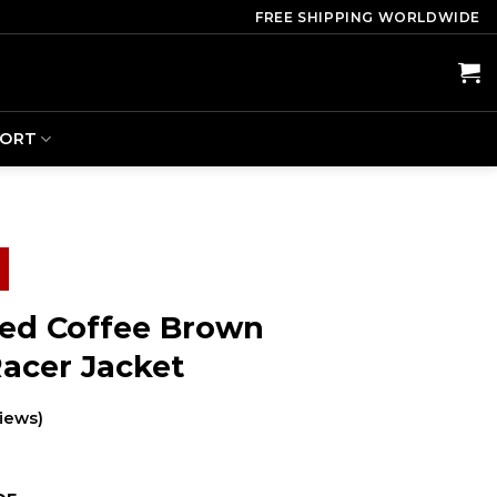
FREE SHIPPING WORLDWIDE
PORT
sed Coffee Brown
Racer Jacket
iews)