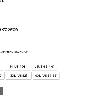
DE
H COUPON
ECOMMEND SIZING UP
M (US 40)
L (US 42-44)
0)
3XL (US 52)
4XL (US 54-56)
 Leather Cafe Racer Jacket quantity