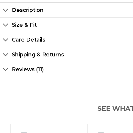
Description
Size & Fit
Care Details
Shipping & Returns
Reviews (11)
SEE WHA