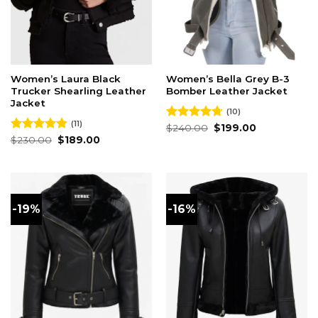
Women’s Laura Black
Women’s Bella Grey B-3
Trucker Shearling Leather
Bomber Leather Jacket
Jacket
(10)
(11)
Original
Current
Rated
$
240.00
4.70
$
199.00
price
price
Original
Current
out of 5
Rated
$
230.00
5.00
$
189.00
was:
is:
price
price
out of 5
$240.00.
$199.00.
was:
is:
$230.00.
$189.00.
-19%
-16%