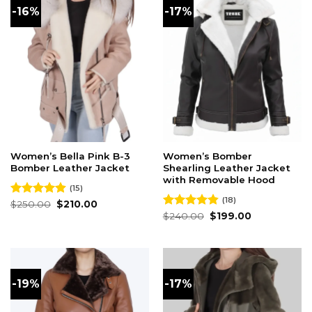
-16%
-17%
Women’s Bella Pink B-3
Women’s Bomber
Bomber Leather Jacket
Shearling Leather Jacket
with Removable Hood
(15)
(18)
Original
Current
Rated
$
250.00
4.87
$
210.00
price
price
out of 5
Original
Current
Rated
$
240.00
4.83
$
199.00
was:
is:
price
price
out of 5
$250.00.
$210.00.
was:
is:
$240.00.
$199.00.
-19%
-17%