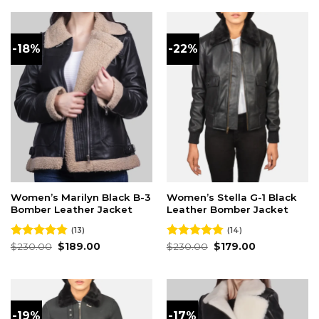
$230.00.
$189.00.
-18%
-22%
Women’s Marilyn Black B-3
Women’s Stella G-1 Black
Bomber Leather Jacket
Leather Bomber Jacket
(13)
(14)
Original
Current
Original
Current
Rated
$
230.00
4.85
$
189.00
Rated
$
230.00
4.79
$
179.00
price
price
price
price
out of 5
out of 5
was:
is:
was:
is:
$230.00.
$189.00.
$230.00.
$179.00.
-19%
-17%