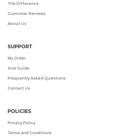
The Difference
Customer Reviews
About Us
SUPPORT
My Order
Size Guide
Frequently Asked Questions
Contact Us
POLICIES
Privacy Policy
Terms and Conditions