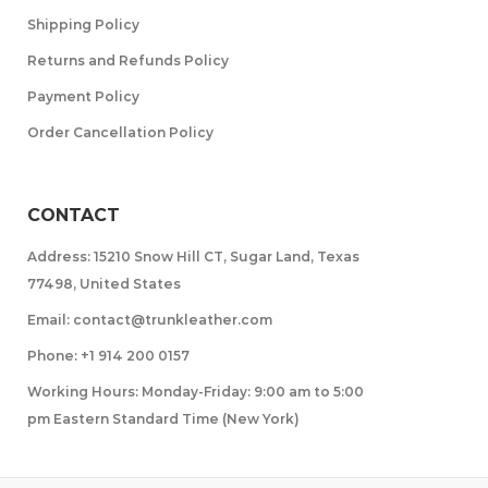
Shipping Policy
Returns and Refunds Policy
Payment Policy
Order Cancellation Policy
CONTACT
Address: 15210 Snow Hill CT, Sugar Land, Texas
77498, United States
Email: contact@trunkleather.com
Phone: +1 914 200 0157
Working Hours: Monday-Friday: 9:00 am to 5:00
pm Eastern Standard Time (New York)