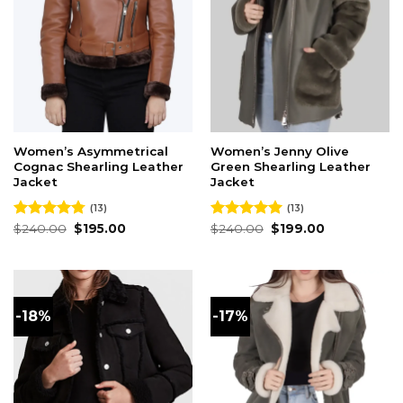
Women’s Asymmetrical
Women’s Jenny Olive
Cognac Shearling Leather
Green Shearling Leather
Jacket
Jacket
(13)
(13)
Original
Current
Original
Current
Rated
$
240.00
4.77
$
195.00
Rated
$
240.00
5.00
$
199.00
price
price
price
price
out of 5
out of 5
was:
is:
was:
is:
$240.00.
$195.00.
$240.00.
$199.00.
-18%
-17%