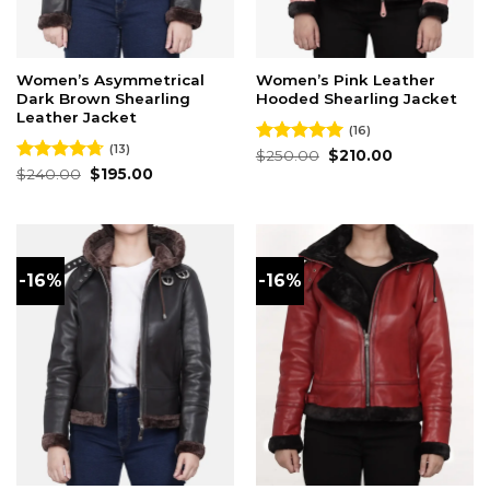
Women’s Asymmetrical
Women’s Pink Leather
Dark Brown Shearling
Hooded Shearling Jacket
Leather Jacket
(16)
(13)
Original
Current
Rated
$
250.00
4.94
$
210.00
price
price
Original
Current
out of 5
Rated
$
240.00
4.69
$
195.00
was:
is:
price
price
out of 5
$250.00.
$210.00.
was:
is:
$240.00.
$195.00.
-16%
-16%