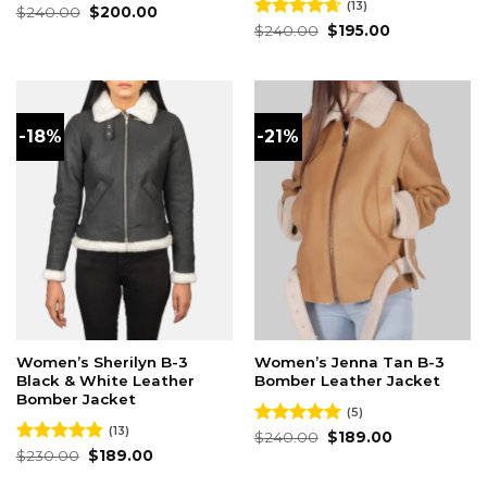
(13)
Original
Current
Rated
$
240.00
5.00
$
200.00
price
price
out of 5
Original
Current
Rated
$
240.00
4.62
$
195.00
was:
is:
price
price
out of 5
$240.00.
$200.00.
was:
is:
$240.00.
$195.00.
-18%
-21%
Women’s Sherilyn B-3
Women’s Jenna Tan B-3
Black & White Leather
Bomber Leather Jacket
Bomber Jacket
(5)
(13)
Original
Current
Rated
$
240.00
5.00
$
189.00
price
price
Original
Current
out of 5
Rated
$
230.00
4.85
$
189.00
was:
is:
price
price
out of 5
$240.00.
$189.00.
was:
is: