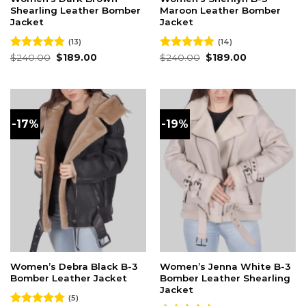
Shearling Leather Bomber
Maroon Leather Bomber
Jacket
Jacket
(13)
(14)
Original
Current
Original
Current
Rated
$
240.00
4.85
$
189.00
Rated
$
240.00
4.86
$
189.00
price
price
price
price
out of 5
out of 5
was:
is:
was:
is:
$240.00.
$189.00.
$240.00.
$189.00.
-17%
-19%
Women’s Debra Black B-3
Women’s Jenna White B-3
Bomber Leather Jacket
Bomber Leather Shearling
Jacket
(5)