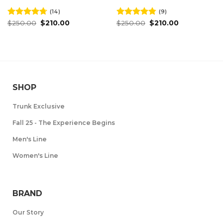
(14)
(9)
Original
Current
Original
Current
Rated
$
250.00
4.71
$
210.00
Rated
$
250.00
4.78
$
210.00
price
price
price
price
out of 5
out of 5
was:
is:
was:
is:
$250.00.
$210.00.
$250.00.
$210.00.
SHOP
Trunk Exclusive
Fall 25 - The Experience Begins
Men's Line
Women's Line
BRAND
Our Story