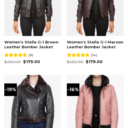
Women’s Stella G-1 Brown
Women’s Stella G-1 Maroon
Leather Bomber Jacket
Leather Bomber Jacket
(9)
(14)
Original
Current
Original
Current
Rated
$
230.00
4.78
$
179.00
Rated
$
230.00
4.64
$
179.00
price
price
price
price
out of 5
out of 5
was:
is:
was:
is:
$230.00.
$179.00.
$230.00.
$179.00.
-19%
-16%