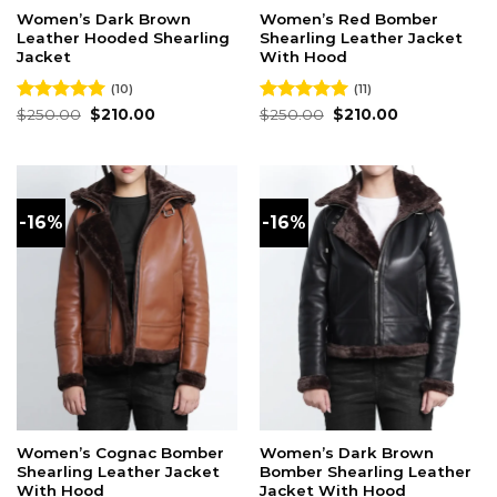
Women’s Dark Brown
Women’s Red Bomber
Leather Hooded Shearling
Shearling Leather Jacket
Jacket
With Hood
(10)
(11)
Original
Current
Original
Current
Rated
$
250.00
5.00
$
210.00
Rated
$
250.00
5.00
$
210.00
price
price
price
price
out of 5
out of 5
was:
is:
was:
is:
$250.00.
$210.00.
$250.00.
$210.00.
-16%
-16%
Women’s Cognac Bomber
Women’s Dark Brown
Shearling Leather Jacket
Bomber Shearling Leather
With Hood
Jacket With Hood