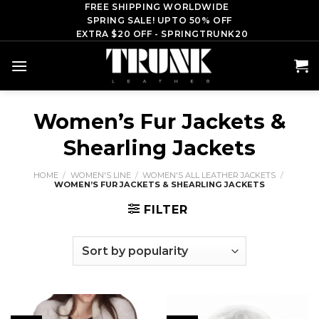
Skip
FREE SHIPPING WORLDWIDE
SPRING SALE! UPTO 50% OFF
to
EXTRA $20 OFF - SPRINGTRUNK20
content
Women’s Fur Jackets &
Shearling Jackets
HOME
/
WOMEN'S LINE
/
WOMEN'S ALL LEATHER JACKETS
/
WOMEN’S FUR JACKETS & SHEARLING JACKETS
FILTER