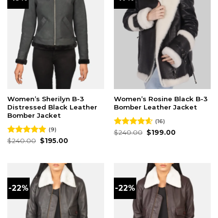
Women’s Sherilyn B-3
Women’s Rosine Black B-3
Distressed Black Leather
Bomber Leather Jacket
Bomber Jacket
(16)
(9)
Original
Current
Rated
$
240.00
4.56
$
199.00
price
price
Original
Current
out of 5
Rated
$
240.00
5.00
$
195.00
was:
is:
price
price
out of 5
$240.00.
$199.00.
was:
is:
$240.00.
$195.00.
-22%
-22%