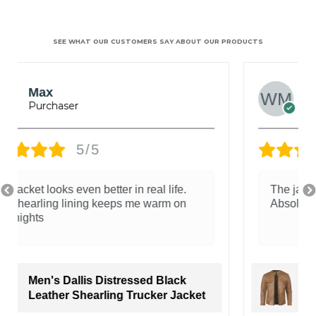
SEE WHAT OUR CUSTOMERS SAY ABOUT OUR PRODUCTS
Wilson Mark
5/5
The jacket has the perfect rugged style.
Absolutely loved it!
Men's Distressed Tan Cafe Racer
Real Leather Jacket