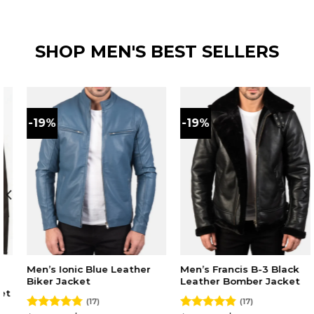
price
price
price
price
out of 5
out of 5
was:
is:
was:
is:
$220.00.
$179.00.
$230.00.
$180.00.
SHOP MEN'S BEST SELLERS
-19%
-19%
Men’s Ionic Blue Leather
Men’s Francis B-3 Black
Biker Jacket
Leather Bomber Jacket
(17)
(17)