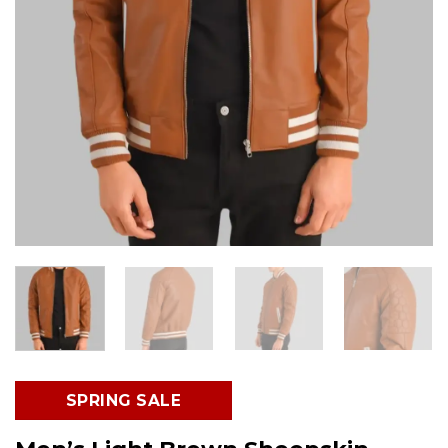
SPRING SALE