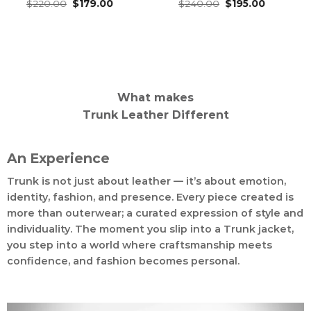
Original
Current
Original
Current
Rated
$
220.00
4.76
$
179.00
Rated
$
240.00
4.82
$
195.00
price
price
price
price
out of 5
out of 5
was:
is:
was:
is:
$220.00.
$179.00.
$240.00.
$195.00.
What makes
Trunk Leather Different
An Experience
Trunk is not just about leather — it’s about emotion,
identity, fashion, and presence. Every piece created is
more than outerwear; a curated expression of style and
individuality. The moment you slip into a Trunk jacket,
you step into a world where craftsmanship meets
confidence, and fashion becomes personal.