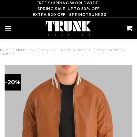
Skip
FREE SHIPPING WORLDWIDE
SPRING SALE! UPTO 50% OFF
to
EXTRA $20 OFF - SPRINGTRUNK20
content
HOME
/
MEN'S LINE
/
MEN'S ALL LEATHER JACKETS
/
MEN'S BOMBER
JACKETS
-20%