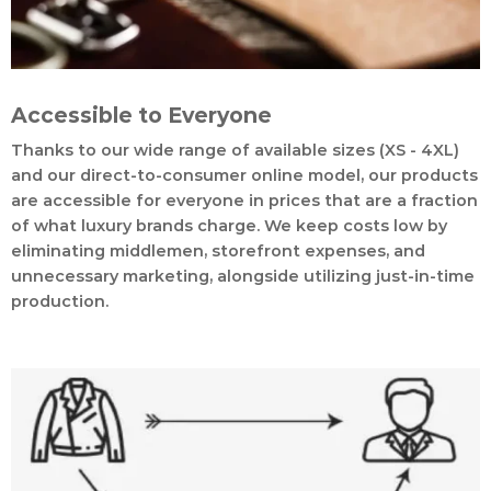
Accessible to Everyone
Thanks to our wide range of available sizes (XS - 4XL)
and our direct-to-consumer online model, our products
are accessible for everyone in prices that are a fraction
of what luxury brands charge. We keep costs low by
eliminating middlemen, storefront expenses, and
unnecessary marketing, alongside utilizing just-in-time
production.