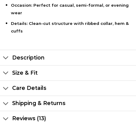
Occasion: Perfect for casual, semi-formal, or evening
wear
Details: Clean-cut structure with ribbed collar, hem &
cuffs
Description
Size & Fit
Care Details
Shipping & Returns
Reviews (13)