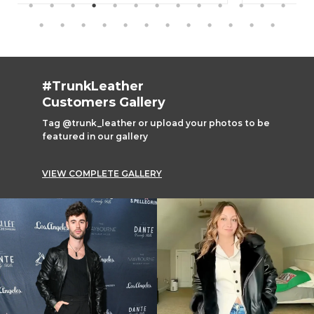
#TrunkLeather
Customers Gallery
Tag @trunk_leather or upload your photos to be
featured in our gallery
VIEW COMPLETE GALLERY