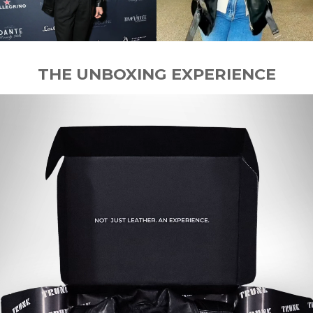
THE UNBOXING EXPERIENCE