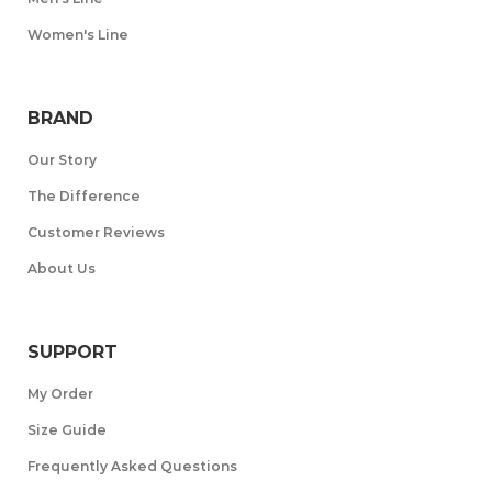
Women's Line
BRAND
Our Story
The Difference
Customer Reviews
About Us
SUPPORT
My Order
Size Guide
Frequently Asked Questions