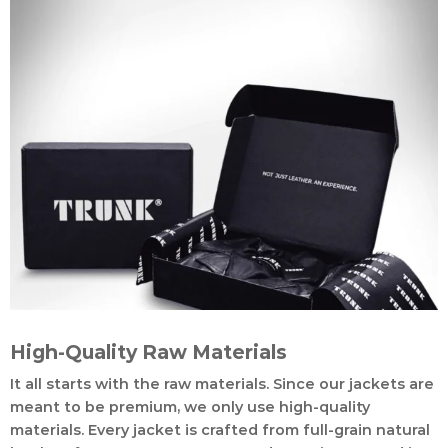
High-Quality Raw Materials
It all starts with the raw materials. Since our jackets are
meant to be premium, we only use high-quality
materials. Every jacket is crafted from full-grain natural