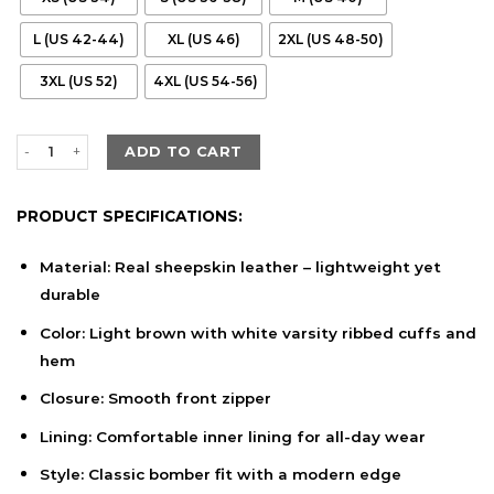
L (US 42-44)
XL (US 46)
2XL (US 48-50)
3XL (US 52)
4XL (US 54-56)
Men’s Light Brown Sheepskin Leather Bomber Jacket with Varsity
ADD TO CART
PRODUCT SPECIFICATIONS:
Material: Real sheepskin leather – lightweight yet
durable
Color: Light brown with white varsity ribbed cuffs and
hem
Closure: Smooth front zipper
Lining: Comfortable inner lining for all-day wear
Style: Classic bomber fit with a modern edge