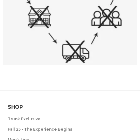
SHOP
Trunk Exclusive
Fall 25 - The Experience Begins
Men's Line