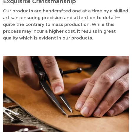
Exquisite Craftsmanship
Our products are handcrafted one at a time by a skilled
artisan, ensuring precision and attention to detail—
quite the contrary to mass production. While this
process may incur a higher cost, it results in great
quality which is evident in our products.