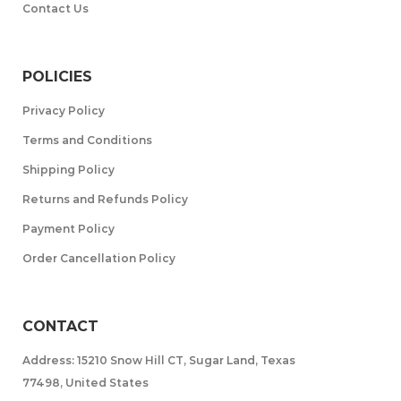
Contact Us
POLICIES
Privacy Policy
Terms and Conditions
Shipping Policy
Returns and Refunds Policy
Payment Policy
Order Cancellation Policy
CONTACT
Address: 15210 Snow Hill CT, Sugar Land, Texas
77498, United States