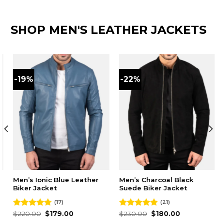
SHOP MEN'S LEATHER JACKETS
-19%
-22%
Men’s Ionic Blue Leather
Men’s Charcoal Black
Biker Jacket
Suede Biker Jacket
(17)
(21)
Original
Current
Original
Current
Rated
$
220.00
4.76
$
179.00
Rated
$
230.00
4.86
$
180.00