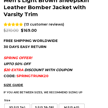
Men’s Light Brown Sheepskin
Leather Bomber Jacket with
Varsity Trim
(
13
customer reviews)
Original
Current
Rated
13
$
210.00
4.92
$
169.00
price
price
out of 5
was:
is:
based on
FREE SHIPPING WORLDWIDE
$210.00.
$169.00.
customer
ratings
30 DAYS EASY RETURN
SPRING OFFER!
UPTO 50% OFF
$20 EXTRA
DISCOUNT WITH COUPON
CODE:
SPRINGTRUNK20
SIZE GUIDE
IF YOU ARE BETWEEN SIZES, WE RECOMMEND SIZING UP
Size
XS (US 34)
S (US 36-38)
M (US 40)