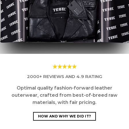
2000+ REVIEWS AND 4.9 RATING
Optimal quality fashion-forward leather
outerwear, crafted from best-of-breed raw
materials, with fair pricing.
HOW AND WHY WE DID IT?