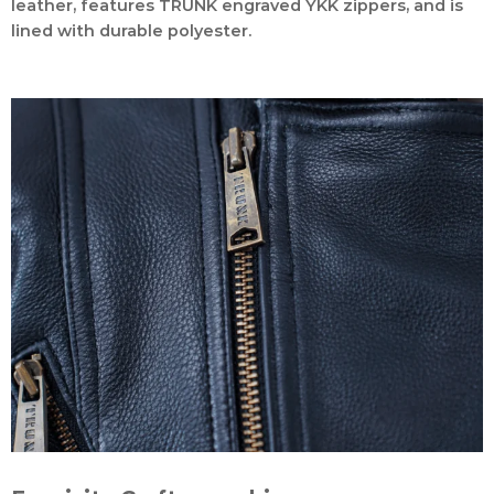
leather, features TRUNK engraved YKK zippers, and is
lined with durable polyester.