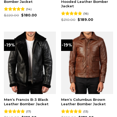
Bomber Jacket
Hooded Leather Bomber
Jacket
(14)
(16)
Original
Current
Rated
$
220.00
4.79
$
180.00
price
price
out of 5
Original
Current
Rated
$
210.00
4.81
$
189.00
was:
is:
price
price
out of 5
$220.00.
$180.00.
was:
is:
$210.00.
$189.00.
-19%
-19%
Men’s Francis B-3 Black
Men’s Columbus Brown
Leather Bomber Jacket
Leather Bomber Jacket
(17)
(13)