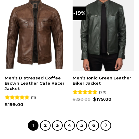
-19%
Men’s Distressed Coffee
Men’s Ionic Green Leather
Brown Leather Cafe Racer
Biker Jacket
Jacket
(20)
(11)
Original
Current
Rated
$
220.00
4.80
$
179.00
price
price
out of 5
Rated
$
199.00
4.73
was:
is:
out of 5
$220.00.
$179.00.
1
2
3
4
5
6