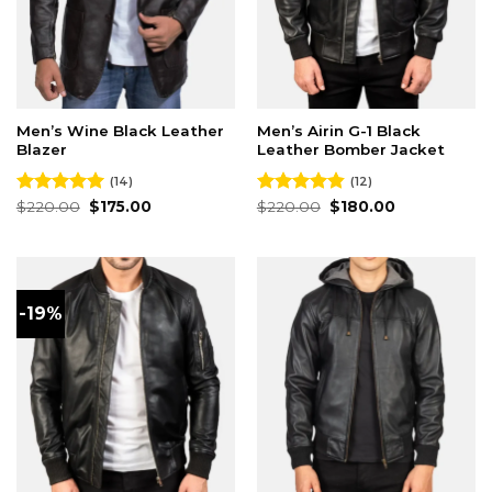
Men’s Wine Black Leather
Men’s Airin G-1 Black
Blazer
Leather Bomber Jacket
(14)
(12)
Original
Current
Original
Current
Rated
$
220.00
4.93
$
175.00
Rated
$
220.00
4.83
$
180.00
price
price
price
price
out of 5
out of 5
was:
is:
was:
is:
$220.00.
$175.00.
$220.00.
$180.00.
-19%