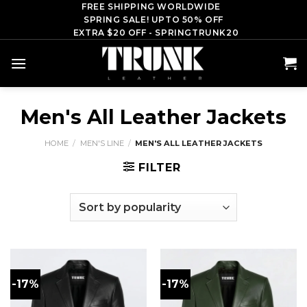
Skip
FREE SHIPPING WORLDWIDE
SPRING SALE! UPTO 50% OFF
to
EXTRA $20 OFF - SPRINGTRUNK20
content
Men's All Leather Jackets
HOME
/
MEN'S LINE
/
MEN'S ALL LEATHER JACKETS
FILTER
-17%
-17%