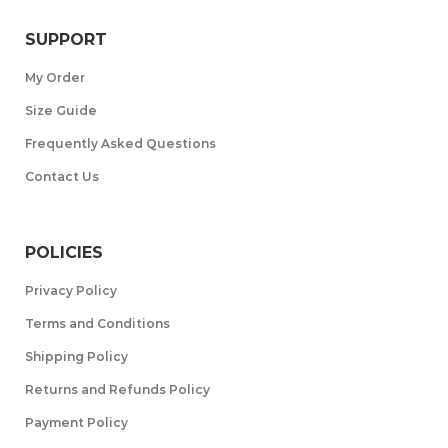
SUPPORT
My Order
Size Guide
Frequently Asked Questions
Contact Us
POLICIES
Privacy Policy
Terms and Conditions
Shipping Policy
Returns and Refunds Policy
Payment Policy