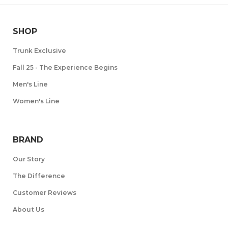
SHOP
Trunk Exclusive
Fall 25 - The Experience Begins
Men's Line
Women's Line
BRAND
Our Story
The Difference
Customer Reviews
About Us