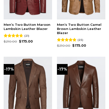
Men’s Two Button Maroon
Men’s Two Button Camel
Lambskin Leather Blazer
Brown Lambskin Leather
Blazer
(21)
(25)
Original
Current
Rated
$
210.00
4.62
$
175.00
price
price
out of 5
Original
Current
Rated
$
210.00
4.76
$
175.00
was:
is:
price
price
out of 5
$210.00.
$175.00.
was:
is:
$210.00.
$175.00.
-17%
-17%