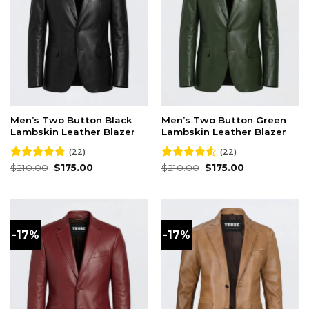
Men’s Two Button Black
Men’s Two Button Green
Lambskin Leather Blazer
Lambskin Leather Blazer
(22)
(22)
Original
Current
Original
Current
Rated
$
210.00
4.73
$
175.00
Rated
$
210.00
4.59
$
175.00
price
price
price
price
out of 5
out of 5
was:
is:
was:
is:
$210.00.
$175.00.
$210.00.
$175.00.
-17%
-17%