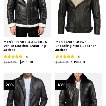
Men’s Francis B-3 Black &
Men’s Dark Brown
White Leather Shearling
Shearling Moto Leather
Jacket
Jacket
(15)
(12)
Original
Current
Original
Current
Rated
$
240.00
4.87
$
195.00
Rated
$
240.00
4.92
$
195.00
price
price
price
price
out of 5
out of 5
was:
is:
was:
is:
$240.00.
$195.00.
$240.00.
$195.00.
-20%
-18%