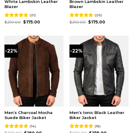
White Lambskin Leather
Brown Lambskin Leather
Blazer
Blazer
(21)
(20)
Original
Current
Original
Current
Rated
$
210.00
4.86
$
175.00
Rated
$
210.00
4.70
$
175.00
price
price
price
price
out of 5
out of 5
was:
is:
was:
is:
$210.00.
$175.00.
$210.00.
$175.00.
-22%
-22%
Men’s Charcoal Mocha
Men’s Ionic Black Leather
Suede Biker Jacket
Biker Jacket
(14)
(16)
Original
Current
Original
Current