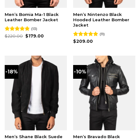
Men’s Bomia Ma-1 Black
Men’s Nintenzo Black
Leather Bomber Jacket
Hooded Leather Bomber
Jacket
(13)
(11)
Original
Current
Rated
$
220.00
4.85
$
179.00
price
price
out of 5
Rated
$
209.00
4.82
was:
is:
out of 5
$220.00.
$179.00.
-18%
-10%
Men’s Shane Black Suede
Men’s Bravado Black