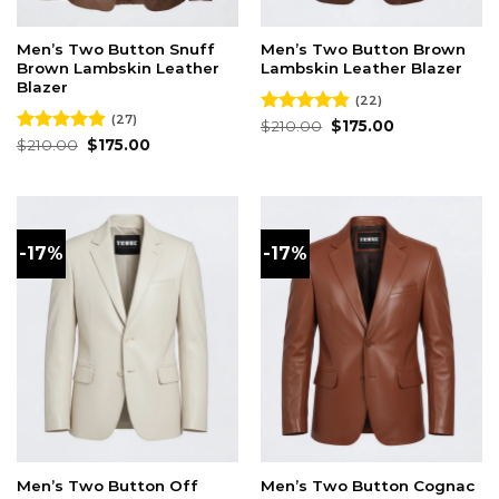
Men’s Two Button Snuff
Men’s Two Button Brown
Brown Lambskin Leather
Lambskin Leather Blazer
Blazer
(22)
(27)
Original
Current
Rated
$
210.00
4.82
$
175.00
price
price
Original
Current
out of 5
Rated
$
210.00
4.81
$
175.00
was:
is:
price
price
out of 5
$210.00.
$175.00.
was:
is:
$210.00.
$175.00.
-17%
-17%
Men’s Two Button Off
Men’s Two Button Cognac