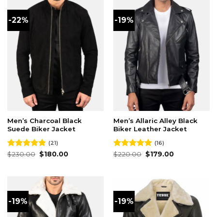
-22%
-19%
Men’s Charcoal Black
Men’s Allaric Alley Black
Suede Biker Jacket
Biker Leather Jacket
(21)
(16)
Original
Current
Original
Current
Rated
$
230.00
4.86
$
180.00
Rated
$
220.00
4.94
$
179.00
price
price
price
price
out of 5
out of 5
was:
is:
was:
is:
$230.00.
$180.00.
$220.00.
$179.00.
-19%
-19%