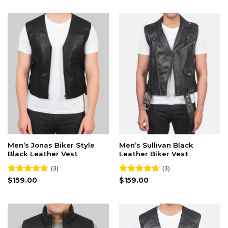
Men’s Jonas Biker Style
Men’s Sullivan Black
Black Leather Vest
Leather Biker Vest
(3)
(3)
Rated
$
159.00
4.67
Rated
$
159.00
4.67
out of 5
out of 5