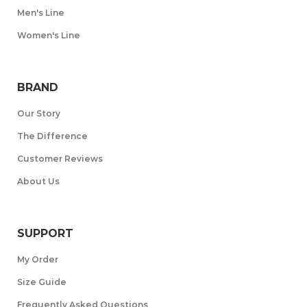
Men's Line
Women's Line
BRAND
Our Story
The Difference
Customer Reviews
About Us
SUPPORT
My Order
Size Guide
Frequently Asked Questions