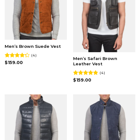
Men’s Brown Suede Vest
(4)
Men’s Safari Brown
Rated
$
159.00
Leather Vest
4.25
out
of 5
(4)
Rated
$
159.00
4.75
out of 5