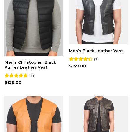
Men’s Black Leather Vest
(3)
Men’s Christopher Black
Rated
$
159.00
Puffer Leather Vest
4.33
out
of 5
(3)
Rated
$
159.00
4.67
out of 5