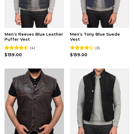
Men’s Reeves Blue Leather
Men’s Tony Blue Suede
Puffer Vest
Vest
(4)
(3)
Rated
$
159.00
Rated
$
159.00
4.50
out
4.33
out
of 5
of 5