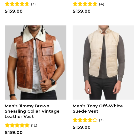
(3)
(4)
Rated
$
159.00
4.67
Rated
$
159.00
4.75
out of 5
out of 5
Men’s Jimmy Brown
Men’s Tony Off-White
Shearling Collar Vintage
Suede Vest
Leather Vest
(3)
(12)
Rated
$
159.00
4.33
out
Rated
$
159.00
5.00
of 5
out of 5