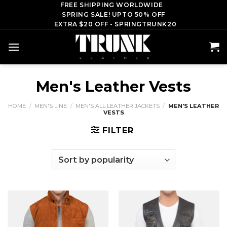
Skip
FREE SHIPPING WORLDWIDE
SPRING SALE! UPTO 50% OFF
to
EXTRA $20 OFF - SPRINGTRUNK20
content
Men's Leather Vests
HOME
/
MEN'S LINE
/
MEN'S ALL LEATHER JACKETS
/
MEN'S LEATHER
VESTS
FILTER