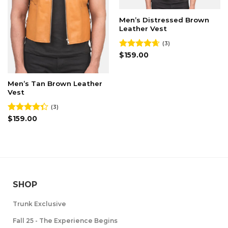
Men’s Distressed Brown
Leather Vest
(3)
Rated
$
159.00
4.67
out of 5
Men’s Tan Brown Leather
Vest
(3)
Rated
$
159.00
4.33
out
of 5
SHOP
Trunk Exclusive
Fall 25 - The Experience Begins