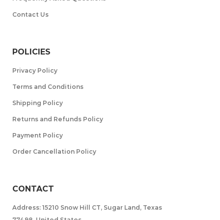
Contact Us
POLICIES
Privacy Policy
Terms and Conditions
Shipping Policy
Returns and Refunds Policy
Payment Policy
Order Cancellation Policy
CONTACT
Address: 15210 Snow Hill CT, Sugar Land, Texas
77498, United States