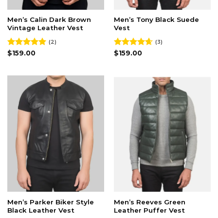
Men’s Calin Dark Brown
Men’s Tony Black Suede
Vintage Leather Vest
Vest
(2)
(3)
Rated
$
159.00
5.00
Rated
$
159.00
4.67
out of 5
out of 5
Men’s Parker Biker Style
Men’s Reeves Green
Black Leather Vest
Leather Puffer Vest