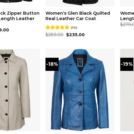
ck Zipper Button
Women’s Glen Black Quilted
Women
 Length Leather
Real Leather Car Coat
Lengt
$
279.
(14)
inal
Current
9.00
ce
price
Original
Current
Rated
$
289.00
4.86
$
235.00
:
is:
price
price
out of 5
9.00.
$219.00.
was:
is:
$289.00.
$235.00.
-18%
-19%