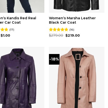
’s Kandis Red Real
Women’s Marsha Leather
er Car Coat
Black Car Coat
(17)
(16)
Original
Current
Original
Current
4.76
$
1.00
Rated
$
279.00
4.88
$
219.00
price
price
price
price
 5
out of 5
was:
is:
was:
is:
$2.00.
$1.00.
$279.00.
$219.00.
-18%