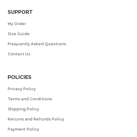
SUPPORT
My Order
Size Guide
Frequently Asked Questions
Contact Us
POLICIES
Privacy Policy
Terms and Conditions
Shipping Policy
Returns and Refunds Policy
Payment Policy