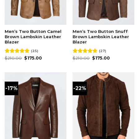
Men’s Two Button Camel
Men’s Two Button Snuff
Brown Lambskin Leather
Brown Lambskin Leather
Blazer
Blazer
(25)
(27)
Original
Current
Original
Current
Rated
$
210.00
4.76
$
175.00
Rated
$
210.00
4.81
$
175.00
price
price
price
price
out of 5
out of 5
was:
is:
was:
is:
$210.00.
$175.00.
$210.00.
$175.00.
-17%
-22%