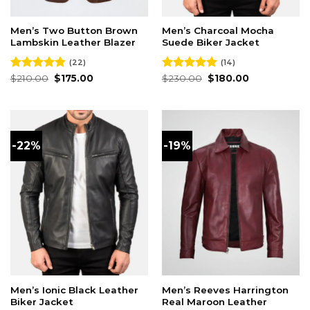
Men’s Two Button Brown
Men’s Charcoal Mocha
Lambskin Leather Blazer
Suede Biker Jacket
(22)
(14)
Original
Current
Original
Current
Rated
$
210.00
4.82
$
175.00
Rated
$
230.00
4.93
$
180.00
price
price
price
price
out of 5
out of 5
was:
is:
was:
is:
$210.00.
$175.00.
$230.00.
$180.00.
-22%
-19%
Men’s Ionic Black Leather
Men’s Reeves Harrington
Biker Jacket
Real Maroon Leather