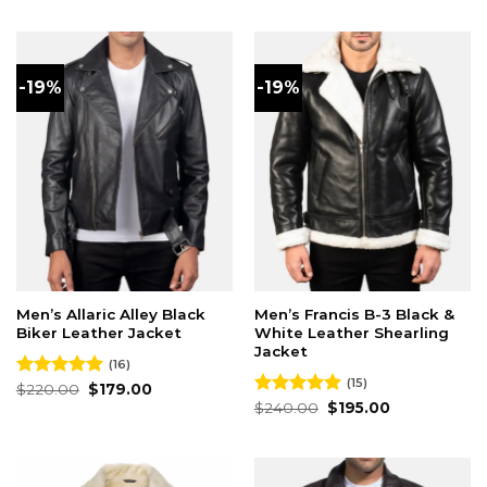
was:
is:
was:
is:
$220.00.
$179.00.
$230.00.
$180.00.
-19%
-19%
Men’s Allaric Alley Black
Men’s Francis B-3 Black &
Biker Leather Jacket
White Leather Shearling
Jacket
(16)
(15)
Original
Current
Rated
$
220.00
4.94
$
179.00
price
price
out of 5
Original
Current
Rated
$
240.00
4.87
$
195.00
was:
is:
price
price
out of 5
$220.00.
$179.00.
was:
is:
$240.00.
$195.00.