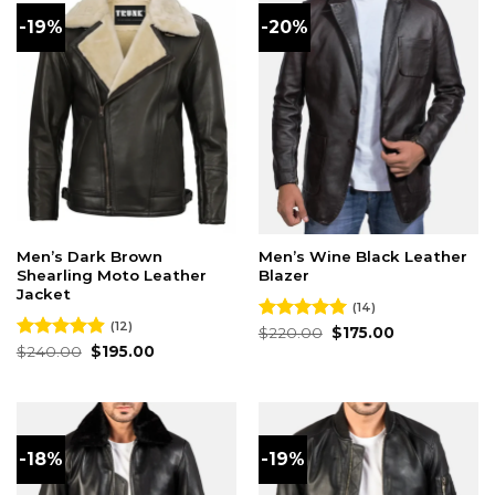
-19%
-20%
Men’s Dark Brown
Men’s Wine Black Leather
Shearling Moto Leather
Blazer
Jacket
(14)
(12)
Original
Current
Rated
$
220.00
4.93
$
175.00
price
price
Original
Current
out of 5
Rated
$
240.00
4.92
$
195.00
was:
is:
price
price
out of 5
$220.00.
$175.00.
was:
is:
$240.00.
$195.00.
-18%
-19%