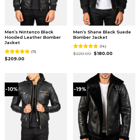
Men’s Nintenzo Black
Men’s Shane Black Suede
Hooded Leather Bomber
Bomber Jacket
Jacket
(14)
(11)
Original
Current
Rated
$
220.00
4.79
$
180.00
price
price
out of 5
Rated
$
209.00
4.82
was:
is:
out of 5
$220.00.
$180.00.
-10%
-19%