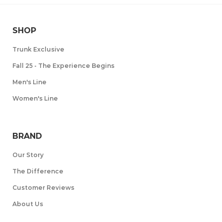
SHOP
Trunk Exclusive
Fall 25 - The Experience Begins
Men's Line
Women's Line
BRAND
Our Story
The Difference
Customer Reviews
About Us