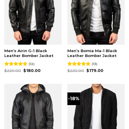
Men’s Airin G-1 Black
Men’s Bomia Ma-1 Black
Leather Bomber Jacket
Leather Bomber Jacket
(12)
(13)
Original
Current
Original
Current
Rated
$
220.00
4.83
$
180.00
Rated
$
220.00
4.85
$
179.00
price
price
price
price
out of 5
out of 5
was:
is:
was:
is:
$220.00.
$180.00.
$220.00.
$179.00.
-18%