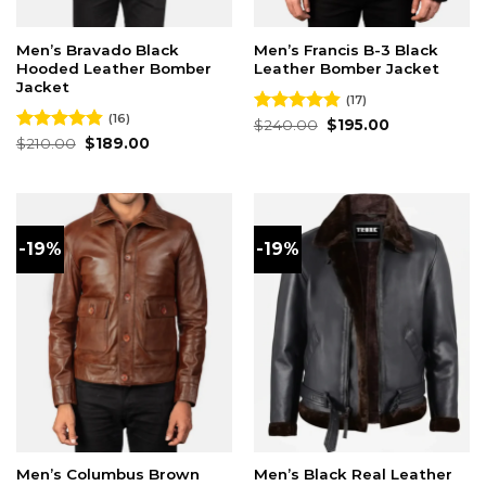
Men’s Bravado Black
Men’s Francis B-3 Black
Hooded Leather Bomber
Leather Bomber Jacket
Jacket
(17)
(16)
Original
Current
Rated
$
240.00
4.82
$
195.00
price
price
Original
Current
out of 5
Rated
$
210.00
4.81
$
189.00
was:
is:
price
price
out of 5
$240.00.
$195.00.
was:
is:
$210.00.
$189.00.
-19%
-19%
Men’s Columbus Brown
Men’s Black Real Leather