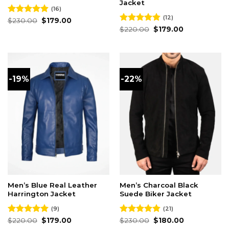
Jacket
(16)
(12)
Original
Current
Rated
$
230.00
4.88
$
179.00
price
price
out of 5
Original
Current
Rated
$
220.00
4.83
$
179.00
was:
is:
price
price
out of 5
$230.00.
$179.00.
was:
is:
$220.00.
$179.00.
-19%
-22%
Men’s Blue Real Leather
Men’s Charcoal Black
Harrington Jacket
Suede Biker Jacket
(9)
(21)
Original
Current
Original
Current
Rated
$
220.00
5.00
$
179.00
Rated
$
230.00
4.86
$
180.00
price
price
price
price
out of 5
out of 5