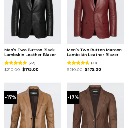
Men’s Two Button Black
Men’s Two Button Maroon
Lambskin Leather Blazer
Lambskin Leather Blazer
(22)
(21)
Original
Current
Original
Current
Rated
$
210.00
4.73
$
175.00
Rated
$
210.00
4.62
$
175.00
price
price
price
price
out of 5
out of 5
was:
is:
was:
is:
$210.00.
$175.00.
$210.00.
$175.00.
-17%
-17%