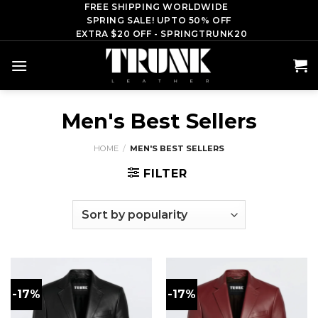
Skip
FREE SHIPPING WORLDWIDE
SPRING SALE! UPTO 50% OFF
to
EXTRA $20 OFF - SPRINGTRUNK20
content
Men's Best Sellers
HOME
/
MEN'S BEST SELLERS
FILTER
-17%
-17%