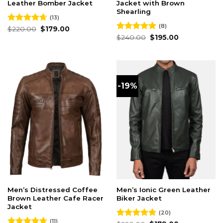
Leather Bomber Jacket
Jacket with Brown
Shearling
(13)
(8)
Original
Current
Rated
$
220.00
4.62
$
179.00
price
price
out of 5
Original
Current
Rated
$
240.00
5.00
$
195.00
was:
is:
price
price
out of 5
$220.00.
$179.00.
was:
is:
$240.00.
$195.00.
-19%
Men’s Distressed Coffee
Men’s Ionic Green Leather
Brown Leather Cafe Racer
Biker Jacket
Jacket
(20)
(11)