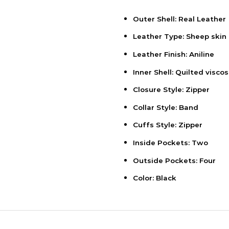
Outer Shell: Real Leather
Leather Type: Sheep skin
Leather Finish: Aniline
Inner Shell: Quilted viscos
Closure Style: Zipper
Collar Style: Band
Cuffs Style: Zipper
Inside Pockets: Two
Outside Pockets: Four
Color: Black