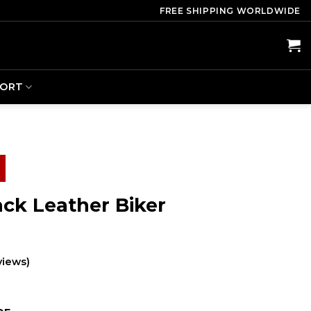
FREE SHIPPING WORLDWIDE
PORT
ack Leather Biker
views)
ent