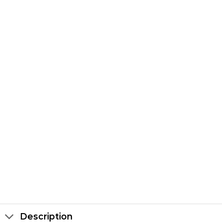
Description