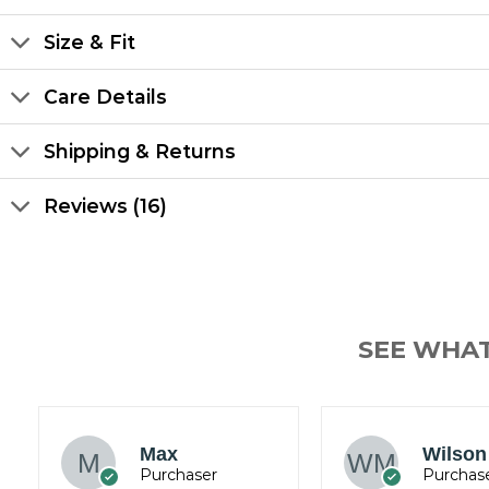
Size & Fit
Care Details
Shipping & Returns
Reviews (16)
SEE WHA
James
Wilson Mark
Wickh