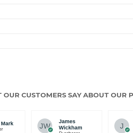
T OUR CUSTOMERS SAY ABOUT OUR 
Jacob
am