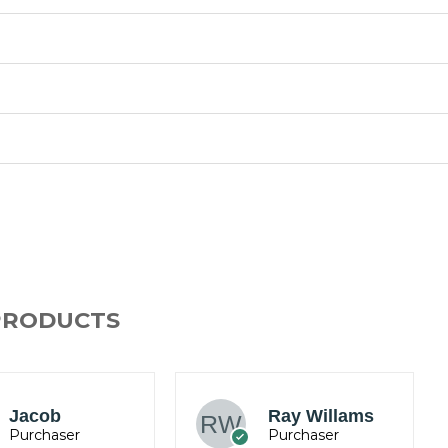
PRODUCTS
Mark
Ray Willams
Anderson