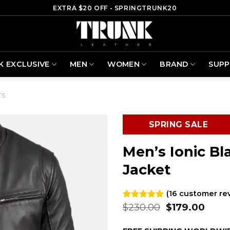
EXTRA $20 OFF - SPRINGTRUNK20
K EXCLUSIVE
MEN
WOMEN
BRAND
SUP
TS
SPRING SALE
Men’s Ionic Bl
Jacket
(
16
customer re
Original
Curr
$
230.00
$
179.00
Rated
16
4.88
out of 5
price
price
based on
was:
is: