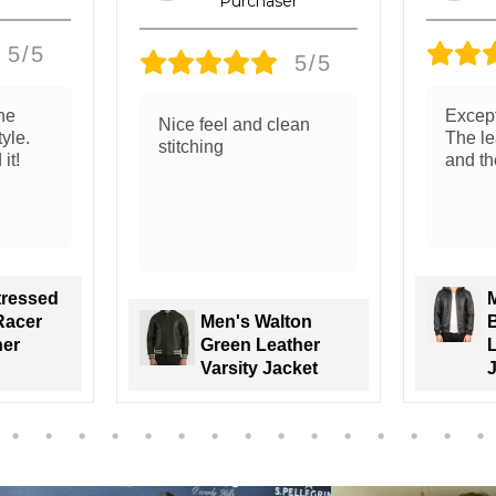
5/5
5/5
Exceptional quality.
The le
ean
The leather is so soft
and re
and the fit is so good!
classi
Men's Nintenzo
ton
Brown Hooded
ther
Leather Bomber
J
cket
Jacket
V