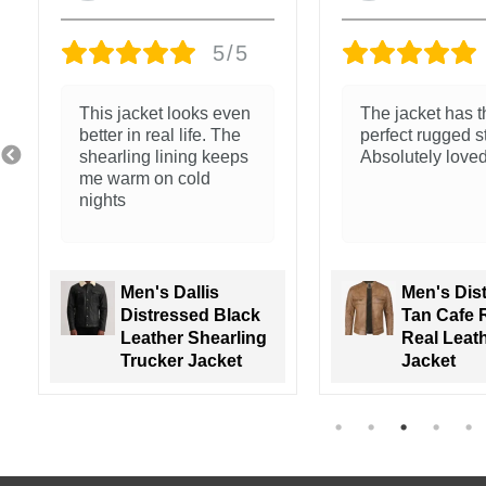
5/5
The jacket has the
Nice feel and cl
perfect rugged style.
stitching
Absolutely loved it!
Men's Distressed
Tan Cafe Racer
Men's Wal
Real Leather
Green Lea
Jacket
Varsity Ja