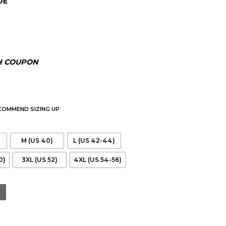
DE
00.
H COUPON
ECOMMEND SIZING UP
M (US 40)
L (US 42-44)
0)
3XL (US 52)
4XL (US 54-56)
 Jacket quantity