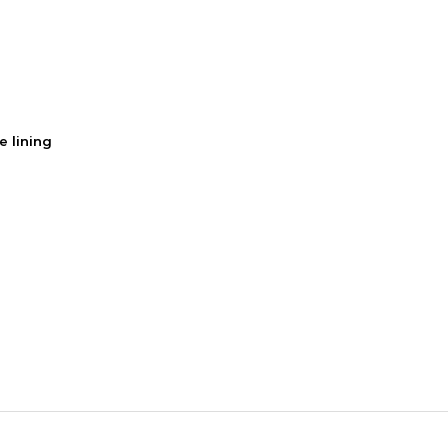
e lining