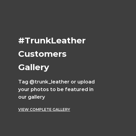
#TrunkLeather
Customers
Gallery
Tag @trunk_leather or upload
your photos to be featured in
our gallery
VIEW COMPLETE GALLERY