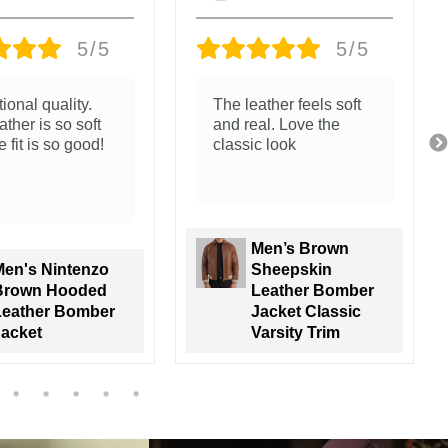
5/5
5/5
ather feels soft
Great jacket. The
al. Love the
leather and packaging
c look
is amazing.
Trunk go all the way!
Men’s Brown
Sheepskin
Men's Nintenzo
Leather Bomber
Brown Hooded
acket Classic
Leather Bomber
arsity Trim
Jacket