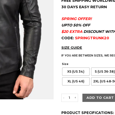
FREE SHIPPING WORLDWI
customer
$230.00.
$179.
ratings
30 DAYS EASY RETURN
SPRING OFFER!
UPTO 50% OFF
$20 EXTRA
DISCOUNT WIT
CODE:
SPRINGTRUNK20
SIZE GUIDE
IF YOU ARE BETWEEN SIZES, WE R
Size
XS (US 34)
S (US 36-38)
XL (US 46)
2XL (US 48-5
Men's Ionic Black Leather Biker
ADD TO CART
PRODUCT SPECIFICATIONS: