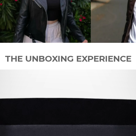
THE UNBOXING EXPERIENCE