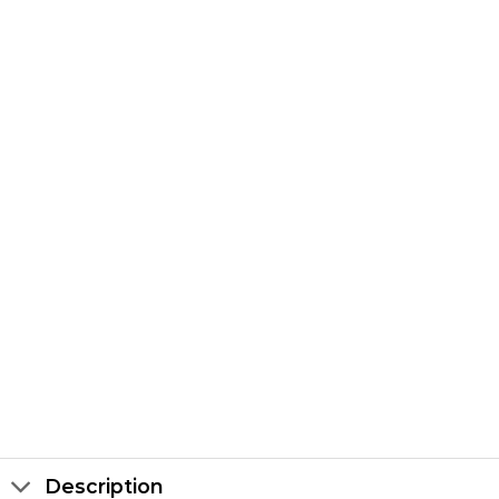
Description