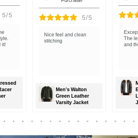
5/5
5/5
ity.
The leather feels soft
Great 
 soft
and real. Love the
leathe
 good!
classic look
is ama
Trunk 
Men’s Brown
tenzo
Sheepskin
oded
Leather Bomber
Bomber
Jacket Classic
Varsity Trim