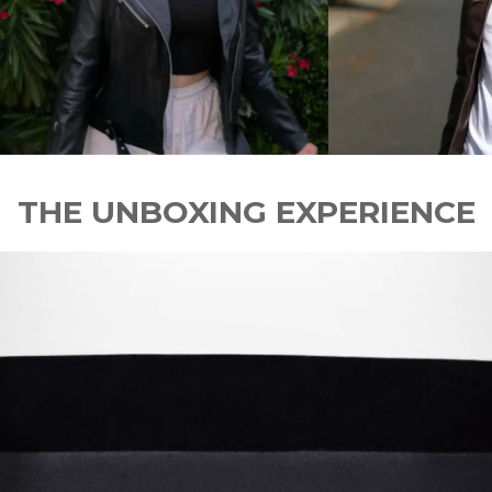
THE UNBOXING EXPERIENCE