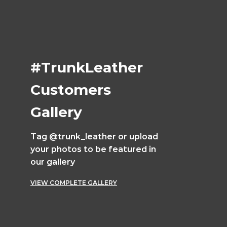
#TrunkLeather
Customers
Gallery
Tag @trunk_leather or upload
your photos to be featured in
our gallery
VIEW COMPLETE GALLERY