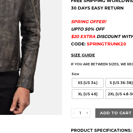
FREE SHIPPING WORLDWI
customer
$230.00.
$180
ratings
30 DAYS EASY RETURN
SPRING OFFER!
UPTO 50% OFF
$20 EXTRA
DISCOUNT WIT
CODE:
SPRINGTRUNK20
SIZE GUIDE
IF YOU ARE BETWEEN SIZES, WE R
Size
XS (US 34)
S (US 36-38)
XL (US 46)
2XL (US 48-5
Men's Ionic Distressed Brown L
ADD TO CART
PRODUCT SPECIFICATIONS: