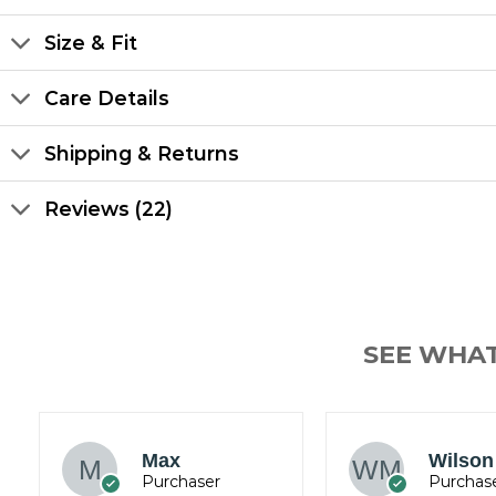
Size & Fit
Care Details
Shipping & Returns
Reviews (22)
SEE WHA
James
Jacob
Wickham