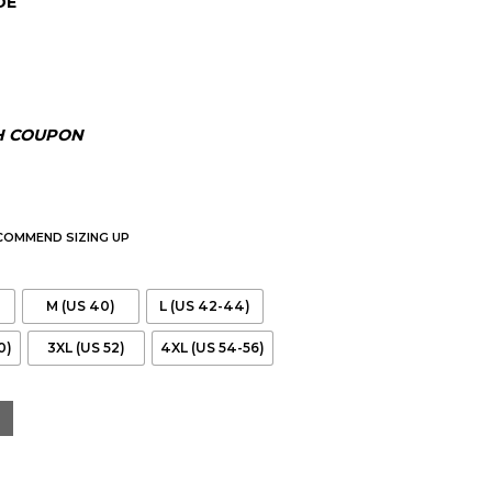
DE
.00.
H COUPON
ECOMMEND SIZING UP
M (US 40)
L (US 42-44)
0)
3XL (US 52)
4XL (US 54-56)
eather Biker Jacket quantity