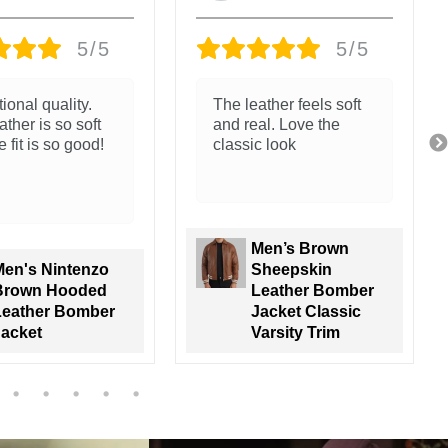
5/5
5/5
The stitching and
jacket. The
finish feel solid
r and packaging
zing.
go all the way!
Men's Nintenzo
Men's Black Real
Brown Hooded
Leather Jacket
Leather Bomber
with Brown
Jacket
Shearling