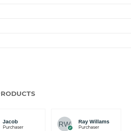
PRODUCTS
Mark
Jeffery
Anderson