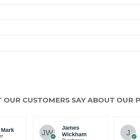
T OUR CUSTOMERS SAY ABOUT OUR 
Ray Willams