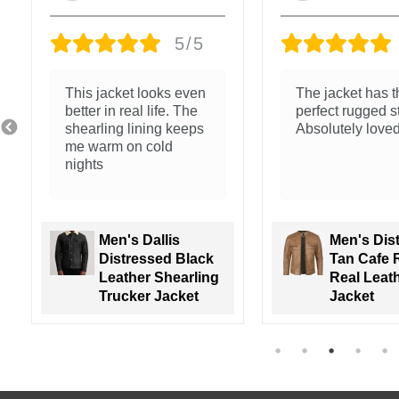
5/5
Exceptional qual
Nice feel and clean
The leather is so
stitching
and the fit is so
Men's Nin
Men's Walton
Brown Ho
Green Leather
Leather 
Varsity Jacket
Jacket