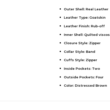
Outer Shell: Real Leather
Leather Type: Goatskin
Leather Finish: Rub-off
Inner Shell: Quilted viscos
Closure Style: Zipper
Collar Style: Band
Cuffs Style: Zipper
Inside Pockets: Two
Outside Pockets: Four
Color: Distressed Brown