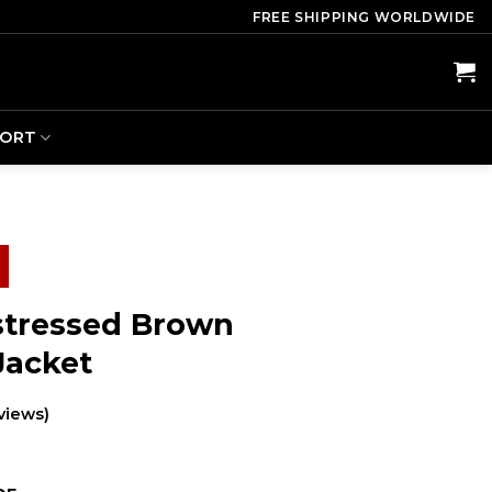
FREE SHIPPING WORLDWIDE
PORT
istressed Brown
Jacket
views)
ent