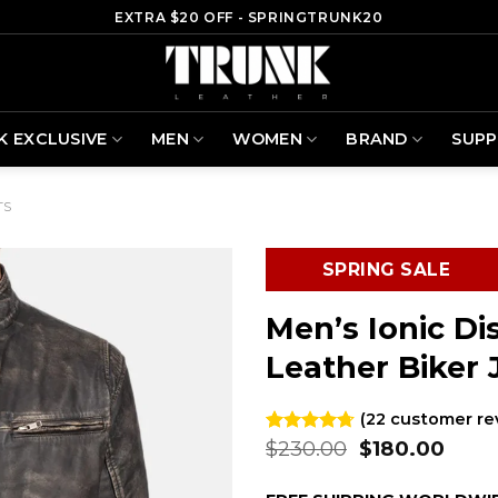
EXTRA $20 OFF - SPRINGTRUNK20
K EXCLUSIVE
MEN
WOMEN
BRAND
SUP
TS
SPRING SALE
Men’s Ionic D
Leather Biker 
(
22
customer re
Original
Curr
$
230.00
$
180.00
Rated
22
4.68
out of 5
price
price
based on
was:
is: