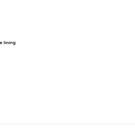
e lining