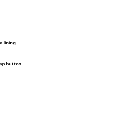
e lining
nap button