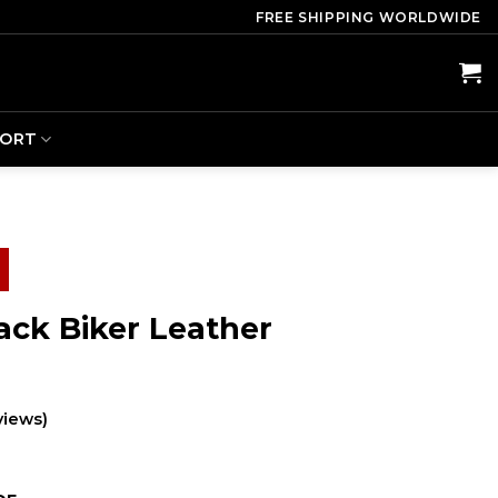
FREE SHIPPING WORLDWIDE
PORT
ack Biker Leather
views)
ent