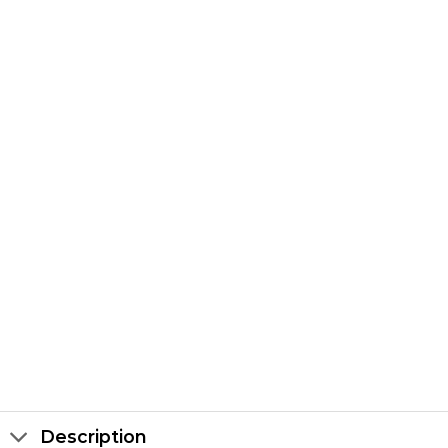
Description