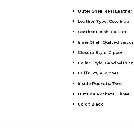
Outer Shell: Real Leather
Leather Type: Cow hide
Leather Finish: Pull-up
Inner Shell: Quilted viscos
Closure Style: Zipper
Collar Style: Band with s
Cuffs Style: Zipper
Inside Pockets: Two
Outside Pockets: Three
Color: Black