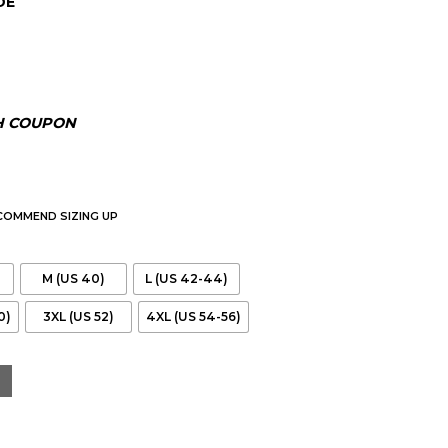
DE
00.
H COUPON
ECOMMEND SIZING UP
M (US 40)
L (US 42-44)
0)
3XL (US 52)
4XL (US 54-56)
 Jacket quantity