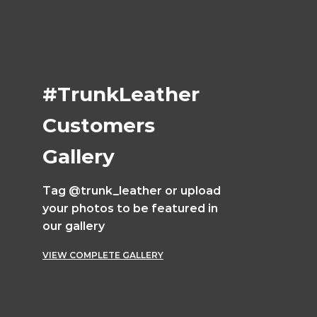
#TrunkLeather
Customers
Gallery
Tag @trunk_leather or upload
your photos to be featured in
our gallery
VIEW COMPLETE GALLERY