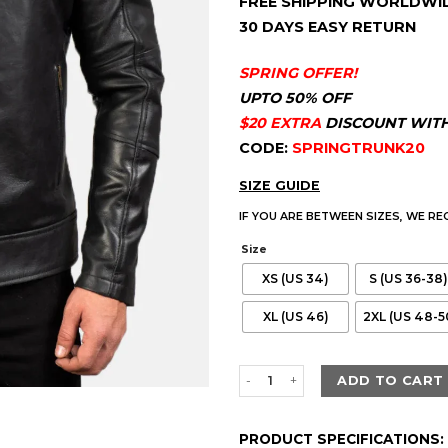
FREE SHIPPING WORLDWI
customer
$220.00.
$179.
ratings
30 DAYS EASY RETURN
SPRING OFFER!
UPTO 50% OFF
$20 EXTRA
DISCOUNT WIT
CODE:
SPRINGTRUNK20
SIZE GUIDE
IF YOU ARE BETWEEN SIZES, WE R
Size
XS (US 34)
S (US 36-38)
XL (US 46)
2XL (US 48-5
Men's Dean Black Biker Leather
ADD TO CART
PRODUCT SPECIFICATIONS: