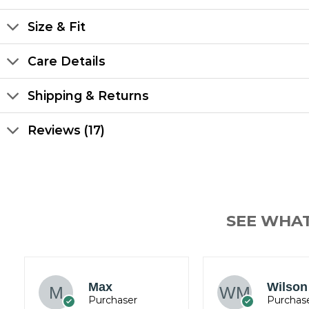
Size & Fit
Care Details
Shipping & Returns
Reviews (17)
SEE WHA
James
Wilson Mark
Wickh