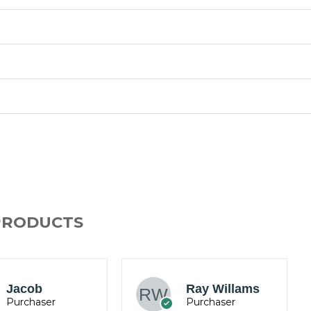
PRODUCTS
Mark
Ray Willams
Anderson