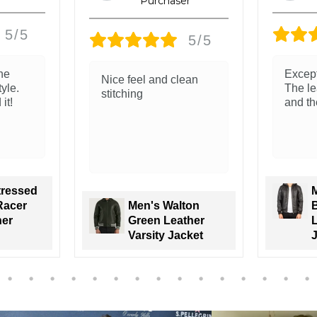
5/5
5/5
Exceptional quality.
The le
ean
The leather is so soft
and re
and the fit is so good!
classi
Men's Nintenzo
ton
Brown Hooded
ther
Leather Bomber
J
cket
Jacket
V