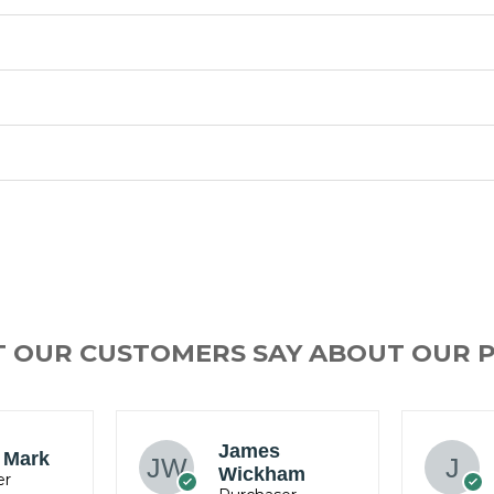
T OUR CUSTOMERS SAY ABOUT OUR 
Jacob
am