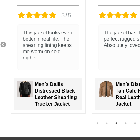
5/5
The jacket has the
Nice feel and cl
perfect rugged style.
stitching
Absolutely loved it!
Men's Distressed
Tan Cafe Racer
Men's Wal
Real Leather
Green Lea
Jacket
Varsity Ja