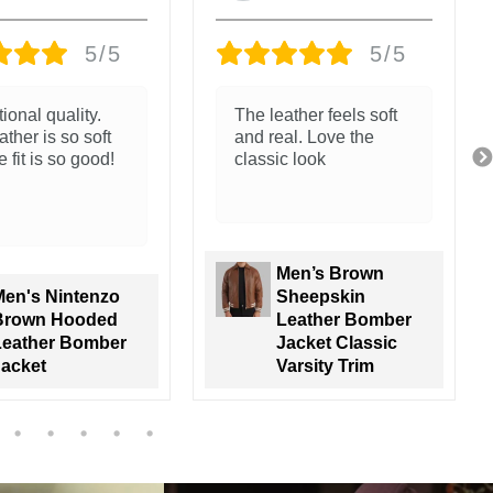
5/5
5/5
ather feels soft
Great jacket. The
al. Love the
leather and packaging
c look
is amazing.
Trunk go all the way!
Men’s Brown
Sheepskin
Men's Nintenzo
Leather Bomber
Brown Hooded
acket Classic
Leather Bomber
arsity Trim
Jacket