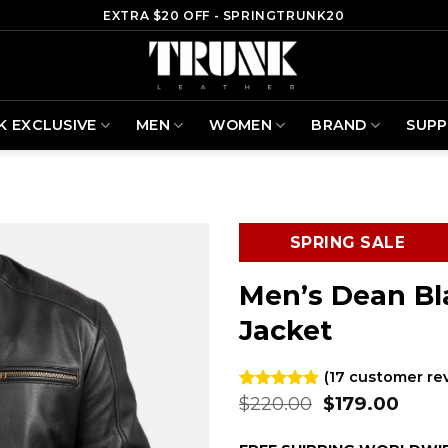
EXTRA $20 OFF - SPRINGTRUNK20
K EXCLUSIVE
MEN
WOMEN
BRAND
SUP
SPRING SALE
Men’s Dean Bl
Jacket
(
17
customer re
Original
Curr
$
220.00
$
179.00
Rated
17
4.82
out of 5
price
price
based on
was:
is: