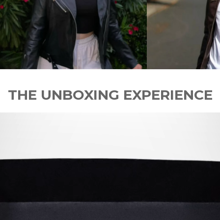
THE UNBOXING EXPERIENCE