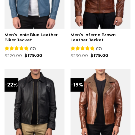
Men’s Ionic Blue Leather
Men’s Inferno Brown
Biker Jacket
Leather Jacket
(17)
(17)
Original
Current
Original
Current
Rated
$
220.00
4.76
$
179.00
Rated
$
230.00
4.88
$
179.00
price
price
price
price
out of 5
out of 5
was:
is:
was:
is:
$220.00.
$179.00.
$230.00.
$179.00.
-22%
-19%