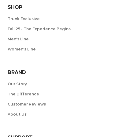
SHOP
Trunk Exclusive
Fall 25 - The Experience Begins
Men's Line
Women's Line
BRAND
Our Story
The Difference
Customer Reviews
About Us