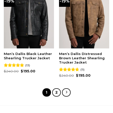
-19%
-19%
Men’s Dallis Black Leather
Men’s Dallis Distressed
Shearling Trucker Jacket
Brown Leather Shearling
Trucker Jacket
(13)
(11)
Original
Current
Rated
$
240.00
5.00
$
195.00
price
price
out of 5
Original
Current
Rated
$
240.00
4.64
$
195.00
was:
is:
price
price
out of 5
$240.00.
$195.00.
was:
is:
$240.00.
$195.00.
1
2