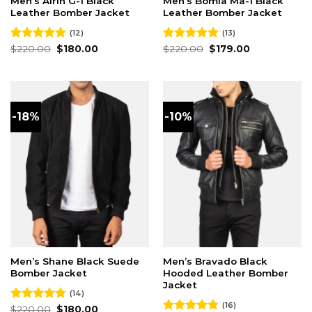
Men’s Airin G-1 Black
Men’s Bomia Ma-1 Black
Leather Bomber Jacket
Leather Bomber Jacket
(12)
(13)
Original
Current
Original
Current
Rated
$
220.00
4.83
$
180.00
Rated
$
220.00
4.85
$
179.00
price
price
price
price
out of 5
out of 5
was:
is:
was:
is:
$220.00.
$180.00.
$220.00.
$179.00.
-18%
-10%
Men’s Shane Black Suede
Men’s Bravado Black
Bomber Jacket
Hooded Leather Bomber
Jacket
(14)
(16)
Original
Current
Rated
$
220.00
4.79
$
180.00