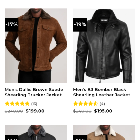
was:
is:
was:
is:
$240.00.
$195.00.
$240.00.
$195.00.
-17%
-19%
Men’s Dallis Brown Suede
Men’s B3 Bomber Black
Shearling Trucker Jacket
Shearling Leather Jacket
(13)
(4)
Original
Current
Original
Current
Rated
$
240.00
4.92
$
199.00
Rated
$
240.00
$
195.00
price
price
price
price
out of 5
4.50
out
was:
is:
was:
is:
of 5
$240.00.
$199.00.
$240.00.
$195.00.