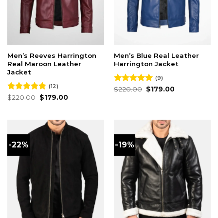
Men’s Reeves Harrington
Men’s Blue Real Leather
Real Maroon Leather
Harrington Jacket
Jacket
(9)
(12)
Original
Current
Rated
$
220.00
5.00
$
179.00
price
price
Original
Current
out of 5
Rated
$
220.00
4.83
$
179.00
was:
is:
price
price
out of 5
$220.00.
$179.00.
was:
is:
$220.00.
$179.00.
-22%
-19%