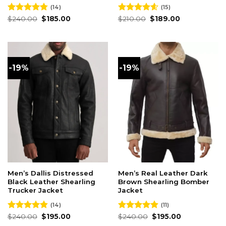
(14)
(15)
Original
Current
Original
Current
Rated
$
240.00
4.79
$
185.00
Rated
$
210.00
4.60
$
189.00
price
price
price
price
out of 5
out of 5
was:
is:
was:
is:
$240.00.
$185.00.
$210.00.
$189.00.
-19%
-19%
Men’s Dallis Distressed
Men’s Real Leather Dark
Black Leather Shearling
Brown Shearling Bomber
Trucker Jacket
Jacket
(14)
(11)
Original
Current
Original
Current
Rated
$
240.00
4.86
$
195.00
Rated
$
240.00
4.91
$
195.00
price
price
price
price
out of 5
out of 5