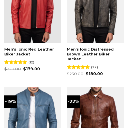
Men’s Ionic Red Leather
Men’s Ionic Distressed
Biker Jacket
Brown Leather Biker
Jacket
(12)
(22)
Original
Current
Rated
$
220.00
4.75
$
179.00
price
price
out of 5
Original
Current
Rated
$
230.00
4.68
$
180.00
was:
is:
price
price
out of 5
$220.00.
$179.00.
was:
is:
$230.00.
$180.00.
-19%
-22%