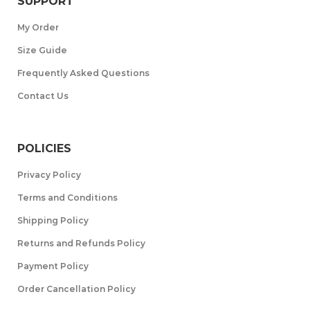
SUPPORT
My Order
Size Guide
Frequently Asked Questions
Contact Us
POLICIES
Privacy Policy
Terms and Conditions
Shipping Policy
Returns and Refunds Policy
Payment Policy
Order Cancellation Policy