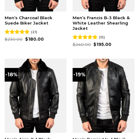
Men’s Charcoal Black
Men’s Francis B-3 Black &
Suede Biker Jacket
White Leather Shearling
Jacket
(21)
(15)
Original
Current
Rated
$
230.00
4.86
$
180.00
price
price
out of 5
Original
Current
Rated
$
240.00
4.87
$
195.00
was:
is:
price
price
out of 5
$230.00.
$180.00.
was:
is:
$240.00.
$195.00.
-18%
-19%