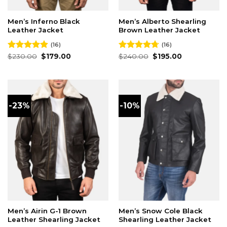
Men’s Inferno Black
Men’s Alberto Shearling
Leather Jacket
Brown Leather Jacket
(16)
(16)
Original
Current
Original
Current
Rated
$
230.00
4.88
$
179.00
Rated
$
240.00
4.69
$
195.00
price
price
price
price
out of 5
out of 5
was:
is:
was:
is:
$230.00.
$179.00.
$240.00.
$195.00.
-23%
-10%
Men’s Airin G-1 Brown
Men’s Snow Cole Black
Leather Shearling Jacket
Shearling Leather Jacket