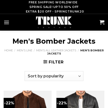
Skip
FREE SHIPPING WORLDWIDE
SPRING SALE! UPTO 50% OFF
to
EXTRA $20 OFF - SPRINGTRUNK20
content
Men's Bomber Jackets
HOME
/
MEN'S LINE
/
MEN'S ALL LEATHER JACKETS
/
MEN'S BOMBER
JACKETS
FILTER
-22%
-22%