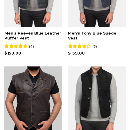
Men’s Reeves Blue Leather
Men’s Tony Blue Suede
Puffer Vest
Vest
(4)
(3)
Rated
$
159.00
Rated
$
159.00
4.50
out
4.33
out
of 5
of 5