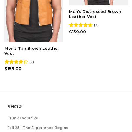
Men’s Distressed Brown
Leather Vest
(3)
Rated
$
159.00
4.67
out of 5
Men’s Tan Brown Leather
Vest
(3)
Rated
$
159.00
4.33
out
of 5
SHOP
Trunk Exclusive
Fall 25 - The Experience Begins