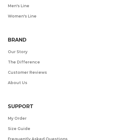
Men's Line
Women's Line
BRAND
Our Story
The Difference
Customer Reviews
About Us
SUPPORT
My Order
Size Guide
Frequently Asked Questions