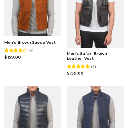
Men’s Brown Suede Vest
(4)
Men’s Safari Brown
Rated
$
159.00
Leather Vest
4.25
out
of 5
(4)
Rated
$
159.00
4.75
out of 5