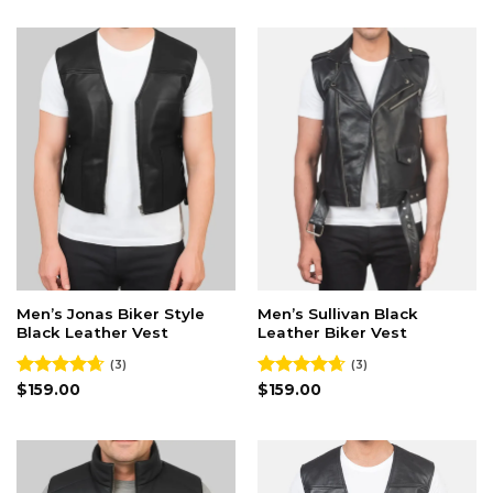
Men’s Jonas Biker Style
Men’s Sullivan Black
Black Leather Vest
Leather Biker Vest
(3)
(3)
Rated
$
159.00
4.67
Rated
$
159.00
4.67
out of 5
out of 5