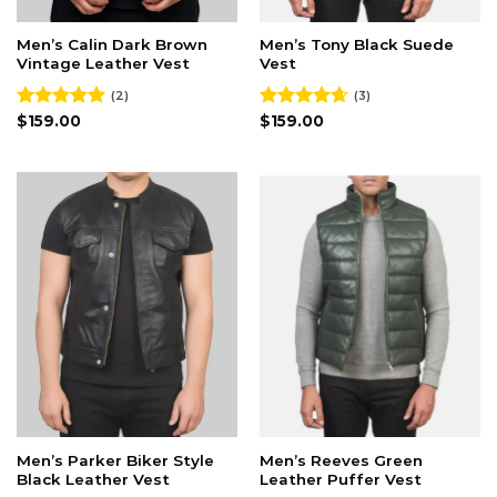
Men’s Calin Dark Brown
Men’s Tony Black Suede
Vintage Leather Vest
Vest
(2)
(3)
Rated
$
159.00
5.00
Rated
$
159.00
4.67
out of 5
out of 5
Men’s Parker Biker Style
Men’s Reeves Green
Black Leather Vest
Leather Puffer Vest