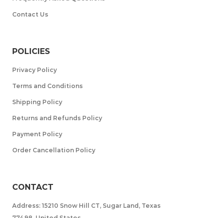
Contact Us
POLICIES
Privacy Policy
Terms and Conditions
Shipping Policy
Returns and Refunds Policy
Payment Policy
Order Cancellation Policy
CONTACT
Address: 15210 Snow Hill CT, Sugar Land, Texas
77498, United States