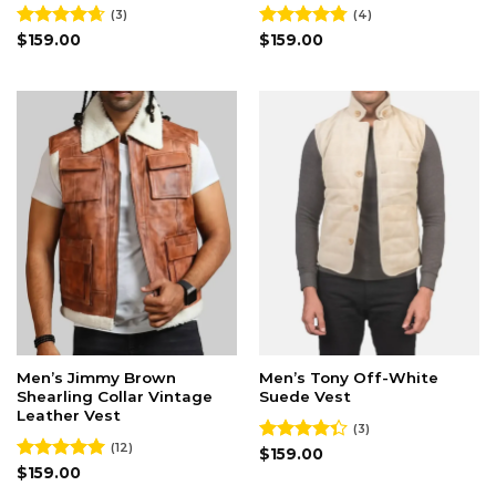
(3)
(4)
Rated
$
159.00
4.67
Rated
$
159.00
4.75
out of 5
out of 5
Men’s Jimmy Brown
Men’s Tony Off-White
Shearling Collar Vintage
Suede Vest
Leather Vest
(3)
(12)
Rated
$
159.00
4.33
out
Rated
$
159.00
5.00
of 5
out of 5