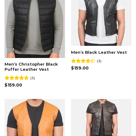
Men’s Black Leather Vest
(3)
Men’s Christopher Black
Rated
$
159.00
Puffer Leather Vest
4.33
out
of 5
(3)
Rated
$
159.00
4.67
out of 5