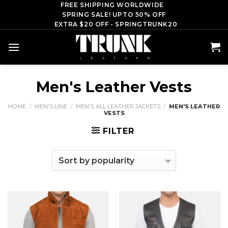
Skip
FREE SHIPPING WORLDWIDE
SPRING SALE! UPTO 50% OFF
to
EXTRA $20 OFF - SPRINGTRUNK20
content
Men's Leather Vests
HOME
/
MEN'S LINE
/
MEN'S ALL LEATHER JACKETS
/
MEN'S LEATHER
VESTS
FILTER