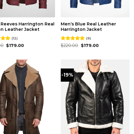
 Reeves Harrington Real
Men’s Blue Real Leather
n Leather Jacket
Harrington Jacket
(12)
(9)
Original
Current
Original
Current
00
4.83
$
179.00
Rated
$
220.00
5.00
$
179.00
price
price
price
price
 5
out of 5
was:
is:
was:
is:
$220.00.
$179.00.
$220.00.
$179.00.
-19%