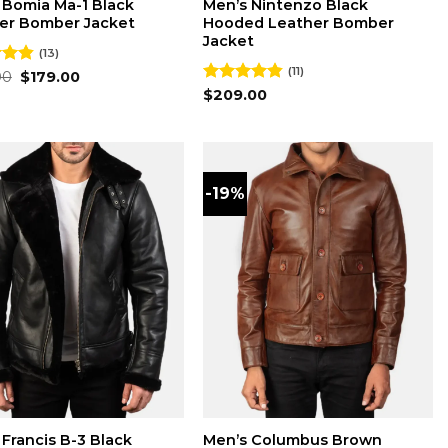
 Bomia Ma-1 Black
Men’s Nintenzo Black
er Bomber Jacket
Hooded Leather Bomber
Jacket
(13)
(11)
Original
Current
00
4.85
$
179.00
price
price
 5
Rated
$
209.00
4.82
was:
is:
out of 5
$220.00.
$179.00.
-19%
 Francis B-3 Black
Men’s Columbus Brown