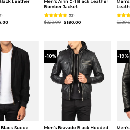
Black Leather
Men’s Airin G-1 Black Leather
Men’s
Bomber Jacket
Leath
4)
(12)
inal
Current
Original
Current
5.00
Rated
$
220.00
4.83
$
180.00
Rated
$
220.
e
price
price
price
out of 5
out of
:
is:
was:
is:
.00.
$175.00.
$220.00.
$180.00.
-10%
-19%
 Black Suede
Men’s Bravado Black Hooded
Men’s