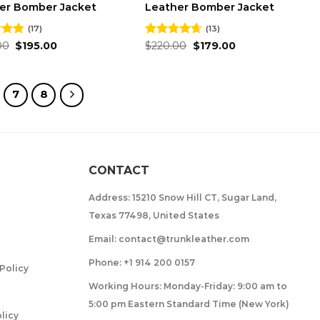
er Bomber Jacket
Leather Bomber Jacket
(17)
(13)
Original
Current
Original
Current
00
4.82
$
195.00
Rated
$
220.00
4.62
$
179.00
price
price
price
price
 5
out of 5
was:
is:
was:
is:
$240.00.
$195.00.
$220.00.
$179.00.
7
8
CONTACT
Address: 15210 Snow Hill CT, Sugar Land,
Texas 77498, United States
Email: contact@trunkleather.com
Phone: +1 914 200 0157
Policy
Working Hours: Monday-Friday: 9:00 am to
5:00 pm Eastern Standard Time (New York)
licy