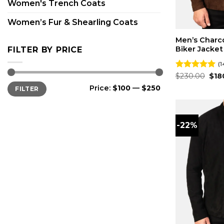
Women's Trench Coats
Women’s Fur & Shearling Coats
Men’s Charc
Biker Jacket
FILTER BY PRICE
(1
Orig
Rated
$
230.00
4.93
$
18
pri
out of 5
Min
Max
Price:
$100
—
$250
FILTER
was
price
price
$23
-22%