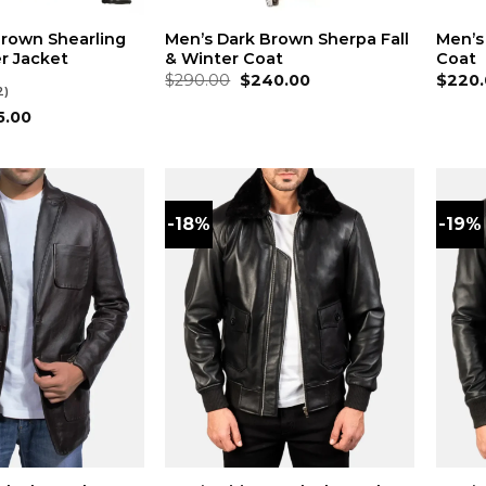
Brown Shearling
Men’s Dark Brown Sherpa Fall
Men’s
r Jacket
& Winter Coat
Coat
Original
Current
$
290.00
$
240.00
$
220.
2)
price
price
was:
is:
inal
Current
5.00
$290.00.
$240.00.
ce
price
:
is:
0.00.
$195.00.
-18%
-19%