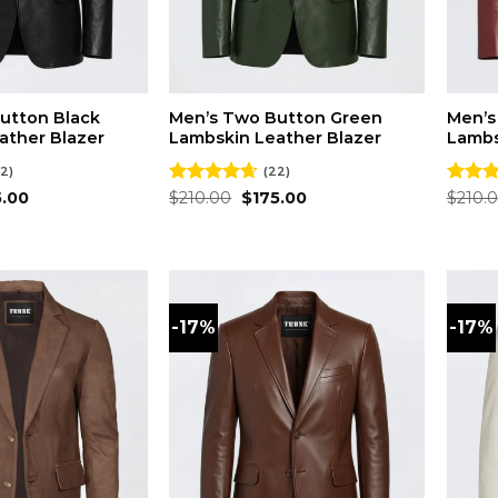
utton Black
Men’s Two Button Green
Men’s
ather Blazer
Lambskin Leather Blazer
Lambs
2)
(22)
inal
Current
Original
Current
5.00
Rated
$
210.00
4.59
$
175.00
Rated
$
210.
e
price
price
price
out of 5
out of
is:
was:
is:
.00.
$175.00.
$210.00.
$175.00.
-17%
-17%