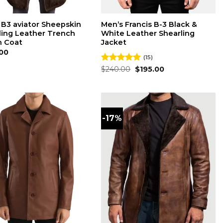
 B3 aviator Sheepskin
Men’s Francis B-3 Black &
ling Leather Trench
White Leather Shearling
 Coat
Jacket
00
(15)
Original
Current
Rated
$
240.00
4.87
$
195.00
price
price
out of 5
was:
is:
$240.00.
$195.00.
-17%