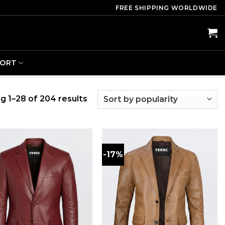
FREE SHIPPING WORLDWIDE
PORT
g 1–28 of 204 results
-17%