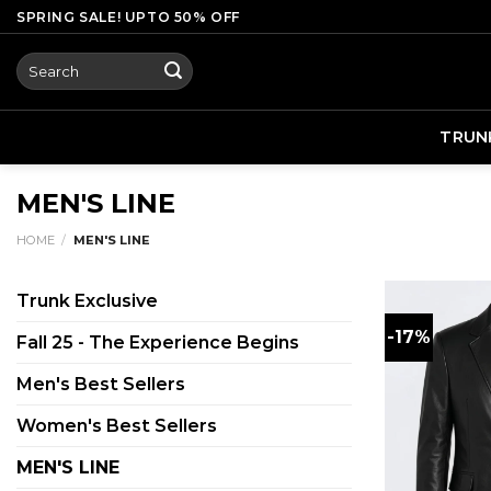
Skip
SPRING SALE! UPTO 50% OFF
to
Search
content
for:
TRUN
MEN'S LINE
HOME
/
MEN'S LINE
Trunk Exclusive
-17%
Fall 25 - The Experience Begins
Men's Best Sellers
Women's Best Sellers
MEN'S LINE