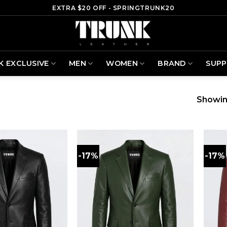
EXTRA $20 OFF - SPRINGTRUNK20
K EXCLUSIVE
MEN
WOMEN
BRAND
SUP
Showin
-17%
-17%