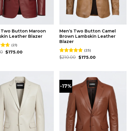
 Two Button Maroon
Men’s Two Button Camel
kin Leather Blazer
Brown Lambskin Leather
Blazer
(21)
(25)
Original
Current
00
4.62
$
175.00
price
price
 5
Original
Current
Rated
$
210.00
4.76
$
175.00
was:
is:
price
price
out of 5
$210.00.
$175.00.
was:
is:
$210.00.
$175.00.
-17%