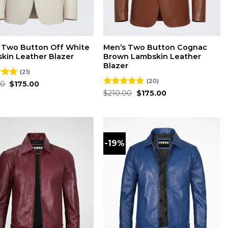
 Two Button Off White
Men’s Two Button Cognac
kin Leather Blazer
Brown Lambskin Leather
Blazer
(21)
(20)
Original
Current
00
4.86
$
175.00
price
price
 5
Original
Current
Rated
$
210.00
4.70
$
175.00
was:
is:
price
price
out of 5
$210.00.
$175.00.
was:
is:
$210.00.
$175.00.
-19%