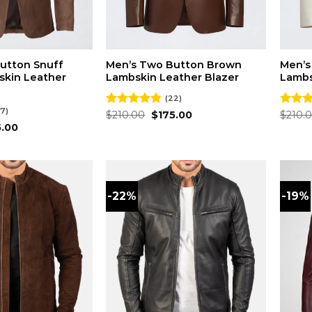
utton Snuff
Men’s Two Button Brown
Men’s
kin Leather
Lambskin Leather Blazer
Lambs
(22)
7)
Original
Current
Rated
$
210.00
4.82
$
175.00
Rated
$
210.
price
price
out of 5
out of
inal
Current
5.00
was:
is:
e
price
$210.00.
$175.00.
is:
.00.
$175.00.
-22%
-19%