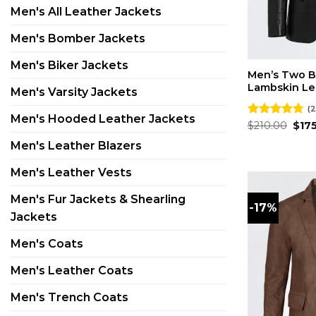
Men's All Leather Jackets
Men's Bomber Jackets
Men's Biker Jackets
Men’s Two B
Lambskin Le
Men's Varsity Jackets
(2
Men's Hooded Leather Jackets
Orig
Rated
$
210.00
4.73
$
17
pric
out of 5
was:
Men's Leather Blazers
$210
Men's Leather Vests
Men's Fur Jackets & Shearling
-17%
Jackets
Men's Coats
Men's Leather Coats
Men's Trench Coats