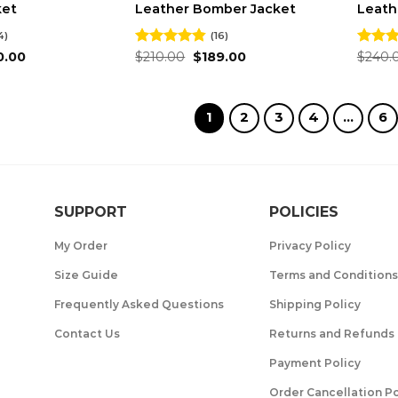
ket
Leather Bomber Jacket
Leath
4)
(16)
inal
Current
Original
Current
0.00
Rated
$
210.00
4.81
$
189.00
Rated
$
240.
e
price
price
price
out of 5
out of
:
is:
was:
is:
.00.
$180.00.
$210.00.
$189.00.
1
2
3
4
…
6
SUPPORT
POLICIES
My Order
Privacy Policy
Size Guide
Terms and Conditions
Frequently Asked Questions
Shipping Policy
Contact Us
Returns and Refunds 
Payment Policy
Order Cancellation Po