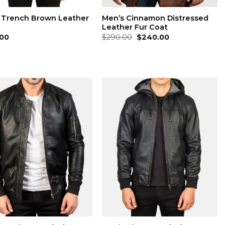
 Trench Brown Leather
Men’s Cinnamon Distressed
Leather Fur Coat
Original
Current
00
$
290.00
$
240.00
price
price
was:
is:
$290.00.
$240.00.