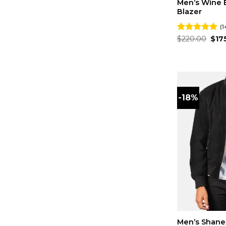
Men’s Wine 
Blazer
(1
Orig
Rated
$
220.00
4.93
$
17
pric
out of 5
was
$220
-18%
Men’s Shane