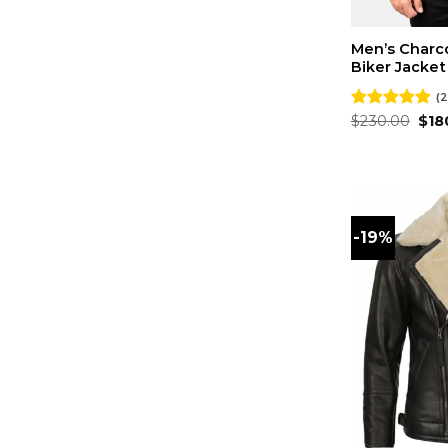
Men’s Charc
Biker Jacket
(2
Orig
Rated
$
230.00
4.86
$
18
pri
out of 5
was
$23
-19%