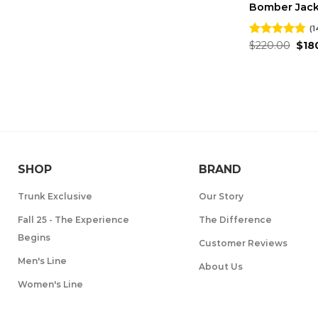
Bomber Jac
(1
Orig
Rated
$
220.00
4.79
$
18
pric
out of 5
was
$220
SHOP
BRAND
Trunk Exclusive
Our Story
Fall 25 - The Experience
The Difference
Begins
Customer Reviews
Men's Line
About Us
Women's Line