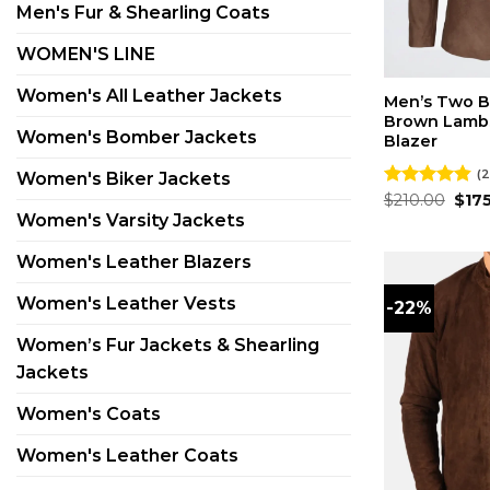
Men's Fur & Shearling Coats
WOMEN'S LINE
Women's All Leather Jackets
Men’s Two B
Brown Lambs
Women's Bomber Jackets
Blazer
(2
Women's Biker Jackets
Orig
Rated
$
210.00
4.81
$
17
pric
out of 5
Women's Varsity Jackets
was:
$210
Women's Leather Blazers
Women's Leather Vests
-22%
Women’s Fur Jackets & Shearling
Jackets
Women's Coats
Women's Leather Coats