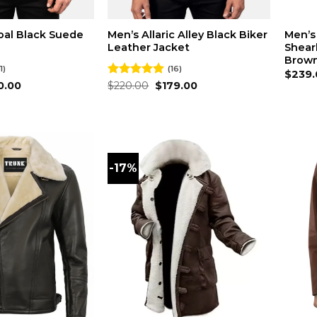
oal Black Suede
Men’s Allaric Alley Black Biker
Men’s
Leather Jacket
Shear
Brown
1)
(16)
$
239.
inal
Current
Original
Current
0.00
Rated
$
220.00
4.94
$
179.00
ce
price
price
price
out of 5
:
is:
was:
is:
0.00.
$180.00.
$220.00.
$179.00.
-17%