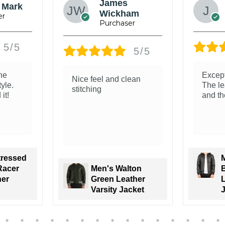
Ray Willams
5/5
5/5
ity.
The leather feels soft
Great 
 soft
and real. Love the
leathe
 good!
classic look
is ama
Trunk 
Men’s Brown
tenzo
Sheepskin
oded
Leather Bomber
Bomber
Jacket Classic
Varsity Trim