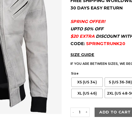
FREE SHIPPING WORLDWI
customer
ratings
30 DAYS EASY RETURN
SPRING OFFER!
UPTO 50% OFF
$20 EXTRA
DISCOUNT WIT
CODE:
SPRINGTRUNK20
SIZE GUIDE
IF YOU ARE BETWEEN SIZES, WE R
Size
XS (US 34)
S (US 36-38)
XL (US 46)
2XL (US 48-5
Men's Off White With Grey Wax
ADD TO CART