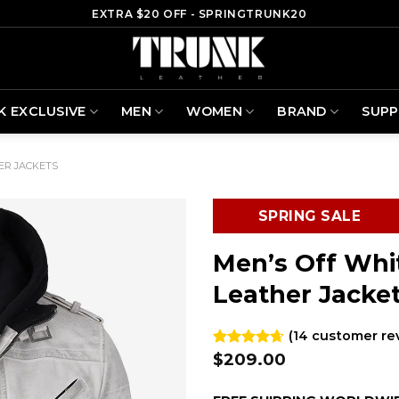
EXTRA $20 OFF - SPRINGTRUNK20
K EXCLUSIVE
MEN
WOMEN
BRAND
SUP
ER JACKETS
SPRING SALE
Men’s Off Whi
Leather Jacke
(
14
customer re
$
209.00
Rated
14
4.64
out of 5
based on