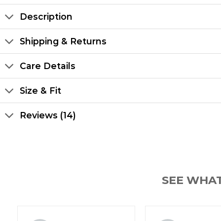
Description
Shipping & Returns
Care Details
Size & Fit
Reviews (14)
SEE WHA