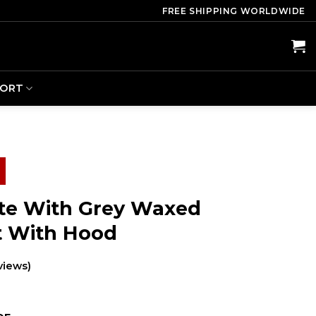
FREE SHIPPING WORLDWIDE
PORT
te With Grey Waxed
t With Hood
views)