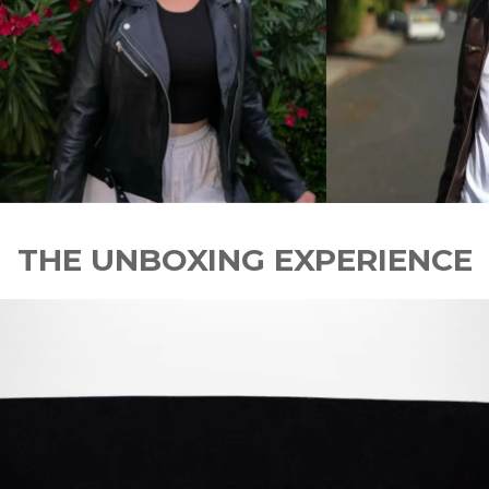
THE UNBOXING EXPERIENCE