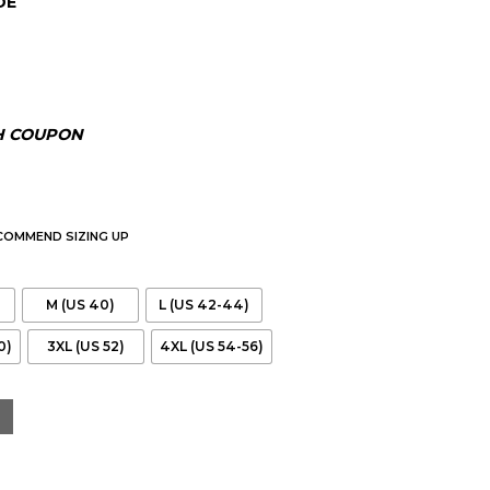
DE
H COUPON
ECOMMEND SIZING UP
M (US 40)
L (US 42-44)
0)
3XL (US 52)
4XL (US 54-56)
ed Leather Jacket With Hood quantity