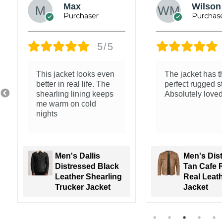
James
Jacob
Wickham
5/5
Exceptional qual
Nice feel and clean
The leather is so
stitching
and the fit is so
Men's Nin
Men's Walton
Brown Ho
Green Leather
Leather 
Varsity Jacket
Jacket