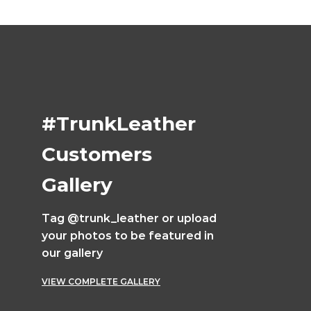
#TrunkLeather
Customers
Gallery
Tag @trunk_leather or upload
your photos to be featured in
our gallery
VIEW COMPLETE GALLERY