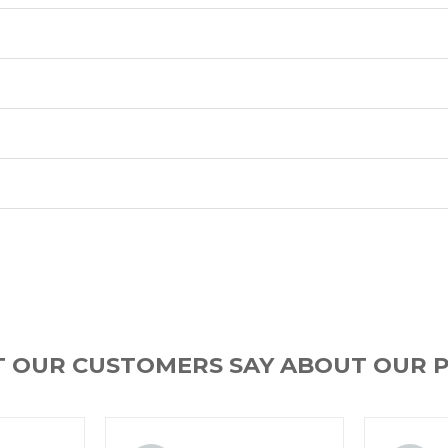
T OUR CUSTOMERS SAY ABOUT OUR 