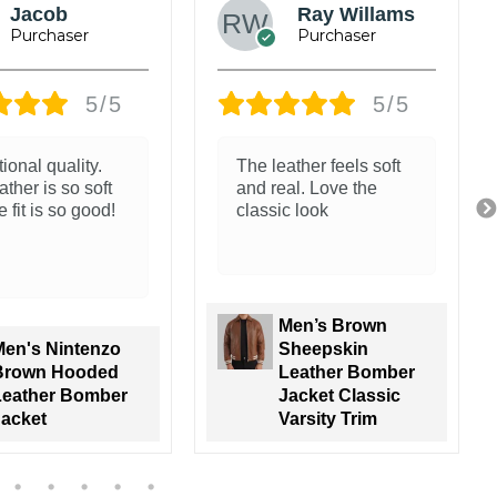
Mark
Jeffery
Anderson
5/5
5/5
The stitching and
jacket. The
finish feel solid
r and packaging
zing.
go all the way!
Men's Nintenzo
Men's Black Real
Brown Hooded
Leather Jacket
Leather Bomber
with Brown
Jacket
Shearling