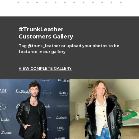
#TrunkLeather
Customers Gallery
Tag @trunk_leather or upload your photos to be
featured in our gallery
VIEW COMPLETE GALLERY