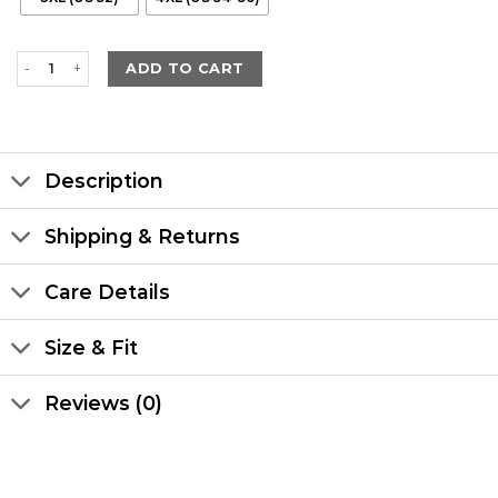
Men's Hooded Leather Black Trench Coat quantity
ADD TO CART
Description
Shipping & Returns
Care Details
Size & Fit
Reviews (0)