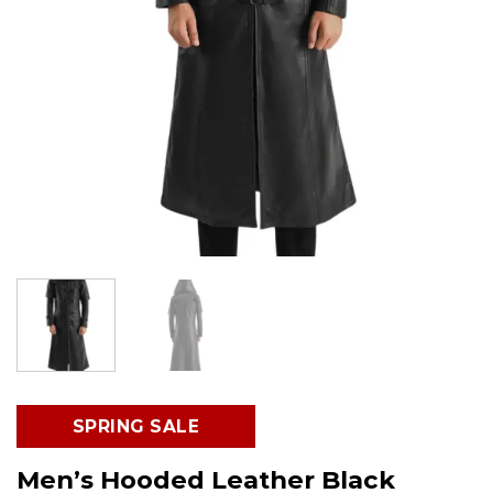
SPRING SALE
Men’s Hooded Leather Black