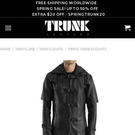
Skip
FREE SHIPPING WORLDWIDE
SPRING SALE! UPTO 50% OFF
to
EXTRA $20 OFF - SPRINGTRUNK20
content
HOME
/
MEN'S LINE
/
MEN'S COATS
/
MEN'S TRENCH COATS