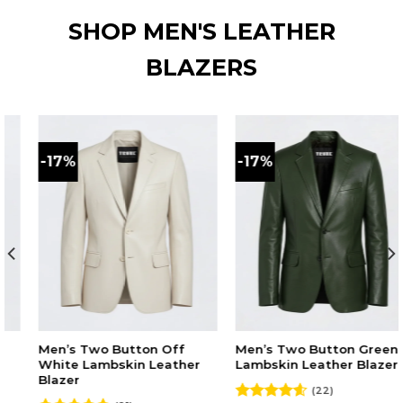
SHOP MEN'S LEATHER
BLAZERS
-17%
-17%
ff
Men’s Two Button Green
Men’s Two Button Ma
ther
Lambskin Leather Blazer
Lambskin Leather Bla
(22)
(21)