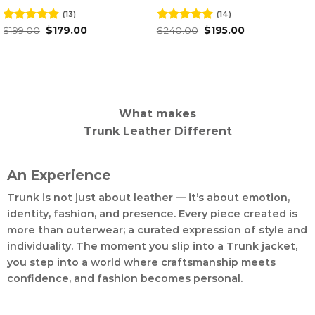
(15)
(14)
O
Rated
$
209.00
4.93
Rated
$
240.00
$
p
Original
Current
out of 5
4.50
out
6
$
195.00
w
price
price
of 5
$
was:
is:
$240.00.
$195.00.
What makes
Trunk Leather Different
An Experience
Trunk is not just about leather — it’s about emotion,
identity, fashion, and presence. Every piece created is
more than outerwear; a curated expression of style and
individuality. The moment you slip into a Trunk jacket,
you step into a world where craftsmanship meets
confidence, and fashion becomes personal.