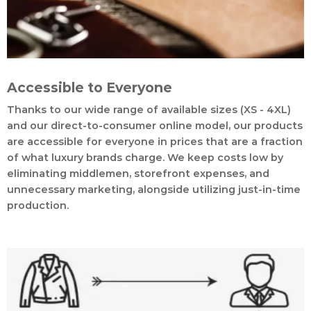
Accessible to Everyone
Thanks to our wide range of available sizes (XS - 4XL)
and our direct-to-consumer online model, our products
are accessible for everyone in prices that are a fraction
of what luxury brands charge. We keep costs low by
eliminating middlemen, storefront expenses, and
unnecessary marketing, alongside utilizing just-in-time
production.