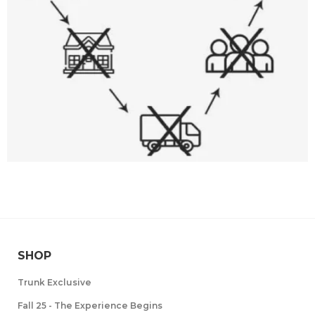
SHOP
Trunk Exclusive
Fall 25 - The Experience Begins