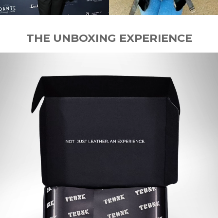
THE UNBOXING EXPERIENCE