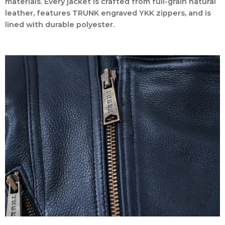
materials. Every jacket is crafted from full-grain natural
leather, features TRUNK engraved YKK zippers, and is
lined with durable polyester.