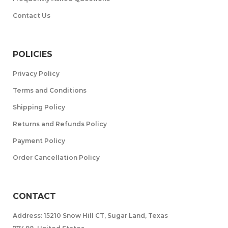
Contact Us
POLICIES
Privacy Policy
Terms and Conditions
Shipping Policy
Returns and Refunds Policy
Payment Policy
Order Cancellation Policy
CONTACT
Address: 15210 Snow Hill CT, Sugar Land, Texas