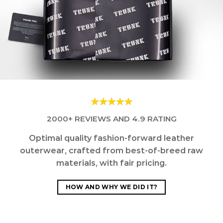
2000+ REVIEWS AND 4.9 RATING
Optimal quality fashion-forward leather
outerwear, crafted from best-of-breed raw
materials, with fair pricing.
HOW AND WHY WE DID IT?