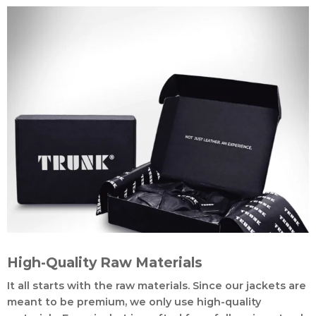
High-Quality Raw Materials
It all starts with the raw materials. Since our jackets are
meant to be premium, we only use high-quality