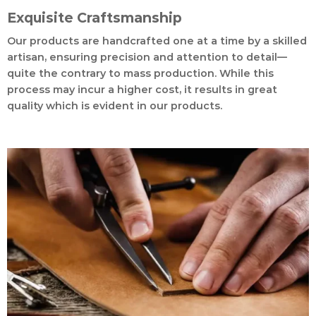
Exquisite Craftsmanship
Our products are handcrafted one at a time by a skilled
artisan, ensuring precision and attention to detail—
quite the contrary to mass production. While this
process may incur a higher cost, it results in great
quality which is evident in our products.