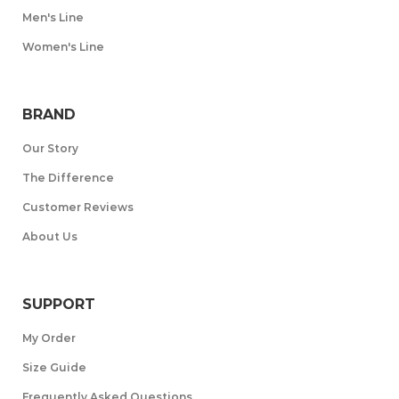
Men's Line
Women's Line
BRAND
Our Story
The Difference
Customer Reviews
About Us
SUPPORT
My Order
Size Guide
Frequently Asked Questions