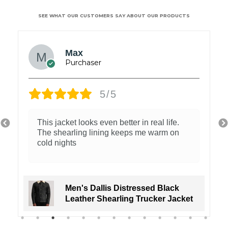
SEE WHAT OUR CUSTOMERS SAY ABOUT OUR PRODUCTS
Max
5/5
This jacket looks even better in real life.
The shearling lining keeps me warm on
cold nights
Men's Dallis Distressed Black
Leather Shearling Trucker Jacket