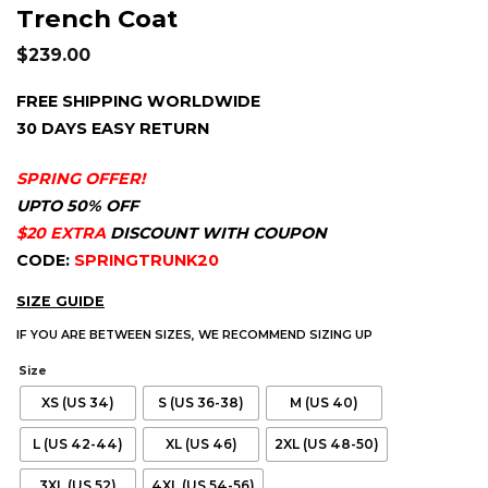
Trench Coat
$
239.00
FREE SHIPPING WORLDWIDE
30 DAYS EASY RETURN
SPRING OFFER!
UPTO 50% OFF
$20 EXTRA
DISCOUNT WITH COUPON
CODE:
SPRINGTRUNK20
SIZE GUIDE
IF YOU ARE BETWEEN SIZES, WE RECOMMEND SIZING UP
Size
XS (US 34)
S (US 36-38)
M (US 40)
L (US 42-44)
XL (US 46)
2XL (US 48-50)
3XL (US 52)
4XL (US 54-56)