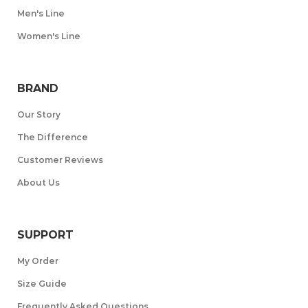
Men's Line
Women's Line
BRAND
Our Story
The Difference
Customer Reviews
About Us
SUPPORT
My Order
Size Guide
Frequently Asked Questions