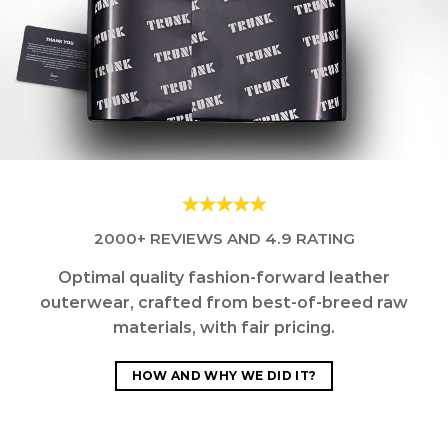
2000+ REVIEWS AND 4.9 RATING
Optimal quality fashion-forward leather
outerwear, crafted from best-of-breed raw
materials, with fair pricing.
HOW AND WHY WE DID IT?