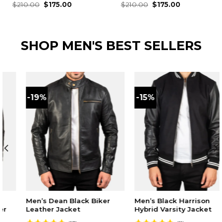
Original
Current
Original
Current
Rated
$
210.00
4.59
$
175.00
Rated
$
210.00
4.62
$
175.00
price
price
price
price
out of 5
out of 5
was:
is:
was:
is:
$210.00.
$175.00.
$210.00.
$175.00.
SHOP MEN'S BEST SELLERS
-19%
-15%
Men’s Dean Black Biker
Men’s Black Harrison
Leather Jacket
Hybrid Varsity Jacket