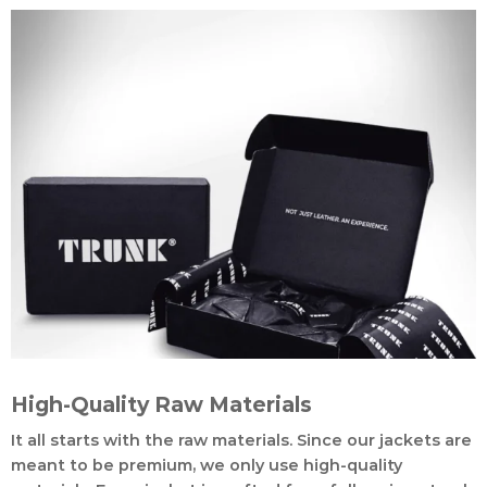
High-Quality Raw Materials
It all starts with the raw materials. Since our jackets are
meant to be premium, we only use high-quality