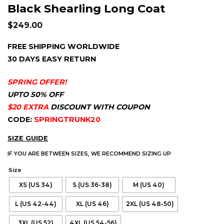
Black Shearling Long Coat
$
249.00
FREE SHIPPING WORLDWIDE
30 DAYS EASY RETURN
SPRING OFFER!
UPTO 50% OFF
$20 EXTRA
DISCOUNT WITH COUPON
CODE:
SPRINGTRUNK20
SIZE GUIDE
IF YOU ARE BETWEEN SIZES, WE RECOMMEND SIZING UP
Size
XS (US 34)
S (US 36-38)
M (US 40)
L (US 42-44)
XL (US 46)
2XL (US 48-50)
3XL (US 52)
4XL (US 54-56)