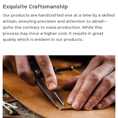
Exquisite Craftsmanship
Our products are handcrafted one at a time by a skilled
artisan, ensuring precision and attention to detail—
quite the contrary to mass production. While this
process may incur a higher cost, it results in great
quality which is evident in our products.