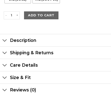
Men's Winter Maroon Leather with Black Shearling Long Coat quan
ADD TO CART
Description
Shipping & Returns
Care Details
Size & Fit
Reviews (0)