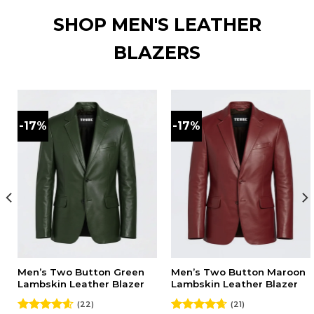
SHOP MEN'S LEATHER
BLAZERS
-17%
-17%
Men’s Two Button Green
Men’s Two Button Maroon
Lambskin Leather Blazer
Lambskin Leather Blazer
(22)
(21)