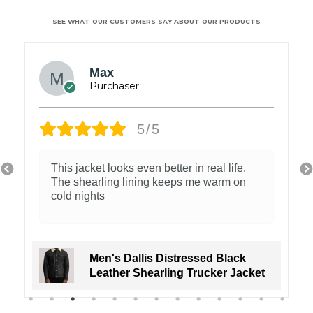
SEE WHAT OUR CUSTOMERS SAY ABOUT OUR PRODUCTS
Max
5/5
This jacket looks even better in real life.
The shearling lining keeps me warm on
cold nights
Men's Dallis Distressed Black
Leather Shearling Trucker Jacket