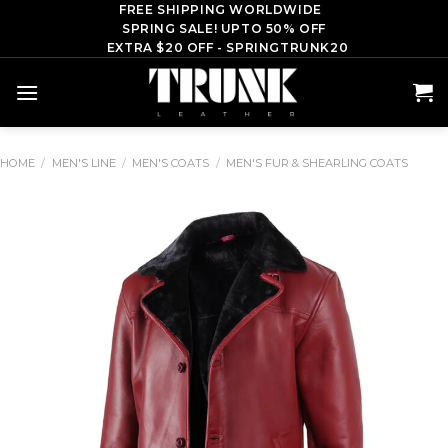
Skip
FREE SHIPPING WORLDWIDE
SPRING SALE! UPTO 50% OFF
to
EXTRA $20 OFF - SPRINGTRUNK20
content
HOME
/
MEN'S LINE
/
MEN'S COATS
/
MEN'S FUR & SHEARLING COATS