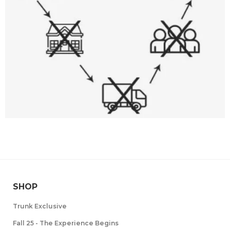
SHOP
Trunk Exclusive
Fall 25 - The Experience Begins