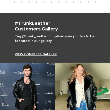
#TrunkLeather
Customers Gallery
Tag @trunk_leather or upload your photos to be
featured in our gallery
VIEW COMPLETE GALLERY