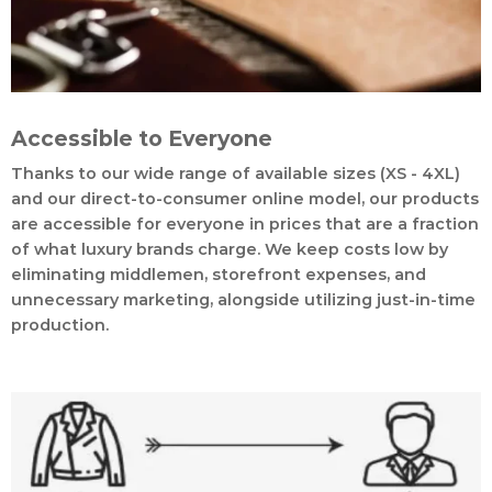
Accessible to Everyone
Thanks to our wide range of available sizes (XS - 4XL)
and our direct-to-consumer online model, our products
are accessible for everyone in prices that are a fraction
of what luxury brands charge. We keep costs low by
eliminating middlemen, storefront expenses, and
unnecessary marketing, alongside utilizing just-in-time
production.