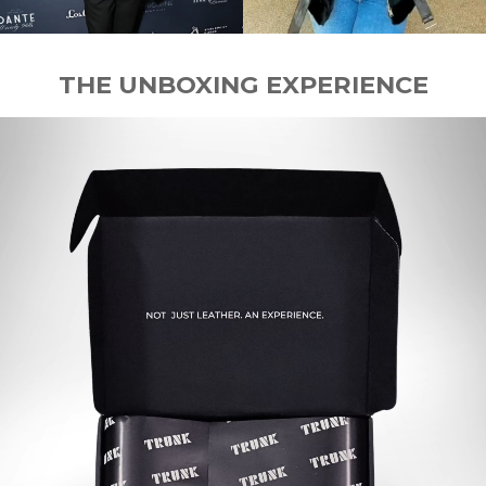
THE UNBOXING EXPERIENCE