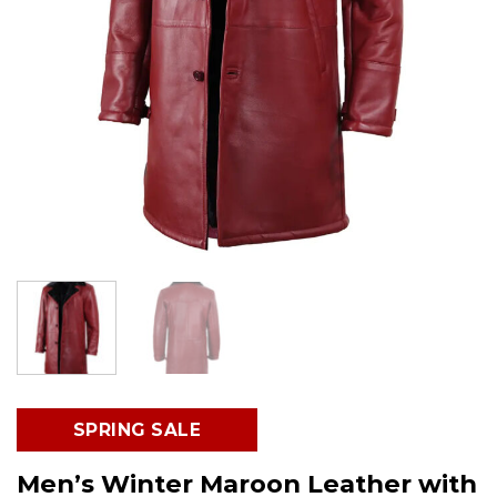
SPRING SALE
Men’s Winter Maroon Leather with