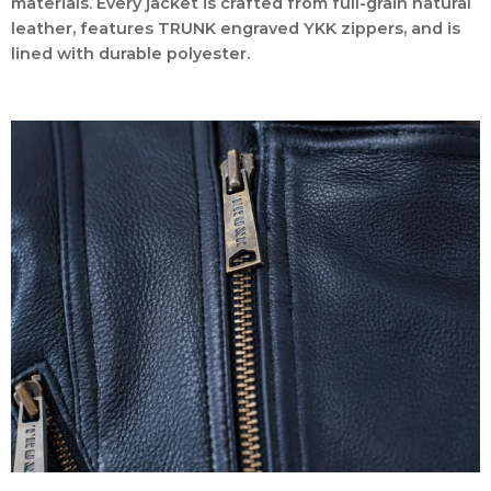
materials. Every jacket is crafted from full-grain natural
leather, features TRUNK engraved YKK zippers, and is
lined with durable polyester.