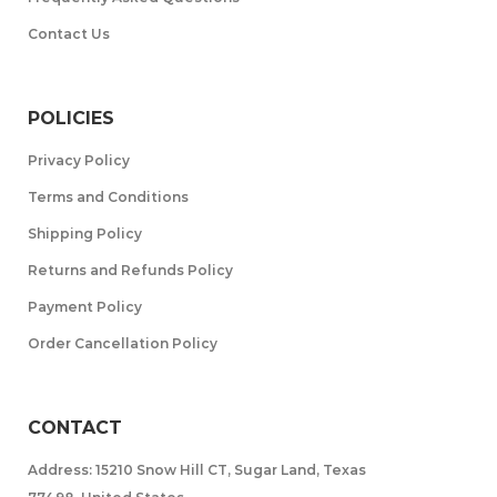
Contact Us
POLICIES
Privacy Policy
Terms and Conditions
Shipping Policy
Returns and Refunds Policy
Payment Policy
Order Cancellation Policy
CONTACT
Address: 15210 Snow Hill CT, Sugar Land, Texas