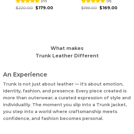
(17)
(11)
Original
Current
Original
Current
Rated
$
220.00
4.82
$
179.00
Rated
$
199.00
4.91
$
169.00
price
price
price
price
out of 5
out of 5
was:
is:
was:
is:
$220.00.
$179.00.
$199.00.
$169.00.
What makes
Trunk Leather Different
An Experience
Trunk is not just about leather — it’s about emotion,
identity, fashion, and presence. Every piece created is
more than outerwear; a curated expression of style and
individuality. The moment you slip into a Trunk jacket,
you step into a world where craftsmanship meets
confidence, and fashion becomes personal.