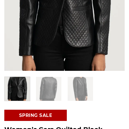
SPRING SALE