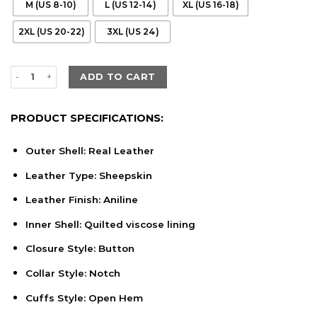
M (US 8-10)
L (US 12-14)
XL (US 16-18)
2XL (US 20-22)
3XL (US 24)
Women's Cora Quilted Black Leather Blazer quantity
ADD TO CART
PRODUCT SPECIFICATIONS:
Outer Shell: Real Leather
Leather Type: Sheepskin
Leather Finish: Aniline
Inner Shell: Quilted viscose lining
Closure Style: Button
Collar Style: Notch
Cuffs Style: Open Hem