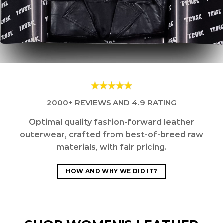
2000+ REVIEWS AND 4.9 RATING
Optimal quality fashion-forward leather
outerwear, crafted from best-of-breed raw
materials, with fair pricing.
HOW AND WHY WE DID IT?