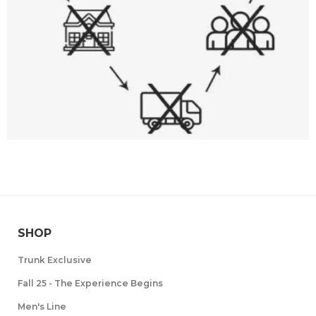
SHOP
Trunk Exclusive
Fall 25 - The Experience Begins
Men's Line