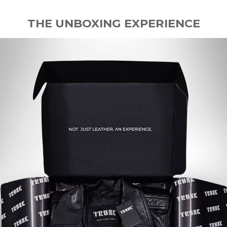
THE UNBOXING EXPERIENCE