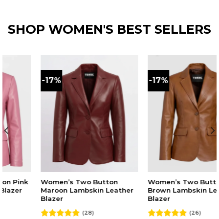
was:
is:
was:
is:
p
out of 5
$210.00.
$175.00.
$210.00.
$175.00.
w
$
SHOP WOMEN'S BEST SELLERS
%
-17%
-17%
n’s Two Button
Women’s Two Button
Women
on Lambskin Leather
Brown Lambskin Leather
Black
er
Blazer
Blaze
(28)
(26)