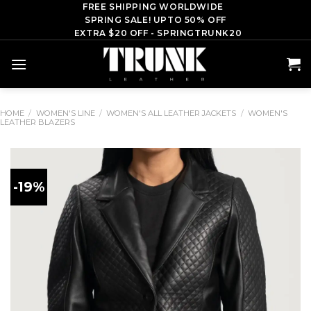
Skip
FREE SHIPPING WORLDWIDE
SPRING SALE! UPTO 50% OFF
to
EXTRA $20 OFF - SPRINGTRUNK20
content
HOME
/
WOMEN'S LINE
/
WOMEN'S ALL LEATHER JACKETS
/
WOMEN'S
LEATHER BLAZERS
-19%