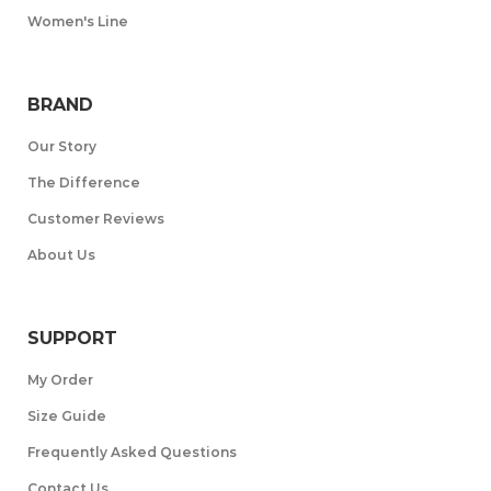
Women's Line
BRAND
Our Story
The Difference
Customer Reviews
About Us
SUPPORT
My Order
Size Guide
Frequently Asked Questions
Contact Us