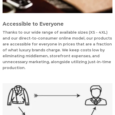
Accessible to Everyone
Thanks to our wide range of available sizes (XS - 4XL)
and our direct-to-consumer online model, our products
are accessible for everyone in prices that are a fraction
of what luxury brands charge. We keep costs low by
eliminating middlemen, storefront expenses, and
unnecessary marketing, alongside utilizing just-in-time
production.