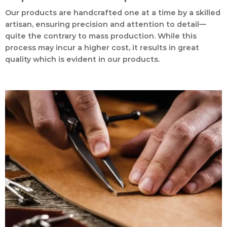
Our products are handcrafted one at a time by a skilled
artisan, ensuring precision and attention to detail—
quite the contrary to mass production. While this
process may incur a higher cost, it results in great
quality which is evident in our products.