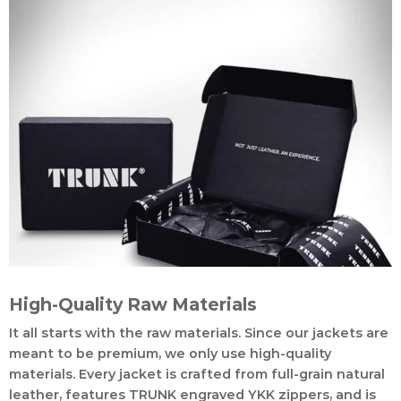
High-Quality Raw Materials
It all starts with the raw materials. Since our jackets are
meant to be premium, we only use high-quality
materials. Every jacket is crafted from full-grain natural
leather, features TRUNK engraved YKK zippers, and is