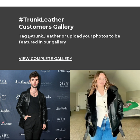
#TrunkLeather
Customers Gallery
Tag @trunk_leather or upload your photos to be
featured in our gallery
VIEW COMPLETE GALLERY