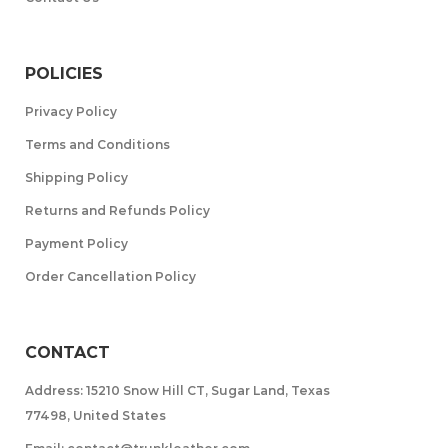
POLICIES
Privacy Policy
Terms and Conditions
Shipping Policy
Returns and Refunds Policy
Payment Policy
Order Cancellation Policy
CONTACT
Address: 15210 Snow Hill CT, Sugar Land, Texas
77498, United States