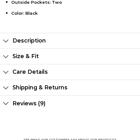
Outside Pockets: Two
Color: Black
Description
Size & Fit
Care Details
Shipping & Returns
Reviews (9)
SEE WHAT OUR CUSTOMERS SAY ABOUT OUR PRODUCTS