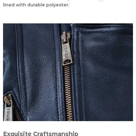
lined with durable polyester.
Exquisite Craftsmanship