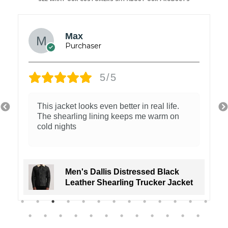
Max
5/5
This jacket looks even better in real life.
The shearling lining keeps me warm on
cold nights
Men's Dallis Distressed Black
Leather Shearling Trucker Jacket