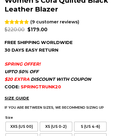
Women’s Cora Quilted Black
Leather Blazer
(
9
customer reviews)
Original
Current
Rated
9
$
220.00
4.78
$
179.00
price
price
out of 5
was:
is:
based on
FREE SHIPPING WORLDWIDE
$220.00.
$179.00.
customer
ratings
30 DAYS EASY RETURN
SPRING OFFER!
UPTO 50% OFF
$20 EXTRA
DISCOUNT WITH COUPON
CODE:
SPRINGTRUNK20
SIZE GUIDE
IF YOU ARE BETWEEN SIZES, WE RECOMMEND SIZING UP
Size
XXS (US 00)
XS (US 0-2)
S (US 4-6)