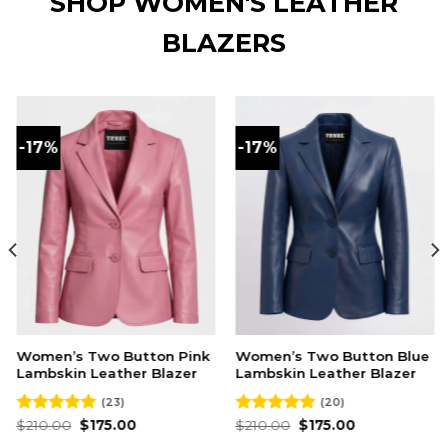
SHOP WOMEN'S LEATHER
BLAZERS
-17%
-17%
 Two Button Pink
Women’s Two Button Blue
Women’s 
 Leather Blazer
Lambskin Leather Blazer
Maroon La
Blazer
(23)
(20)
Original
Current
Original
Current
96
$
175.00
Rated
$
210.00
4.95
$
175.00
price
price
price
price
out of 5
O
Rated
$
210.00
4.93
$