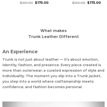
Original
Current
Original
Current
ed
.00
4.93
$
175.00
Rated
$
210.00
4.96
$
175.00
Rated
$
210.
price
price
price
price
of 5
out of 5
out of
was:
is:
was:
is:
$210.00.
$175.00.
$210.00.
$175.00.
What makes
Trunk Leather Different
An Experience
Trunk is not just about leather — it’s about emotion,
identity, fashion, and presence. Every piece created is
more than outerwear; a curated expression of style and
individuality. The moment you slip into a Trunk jacket,
you step into a world where craftsmanship meets
confidence, and fashion becomes personal.