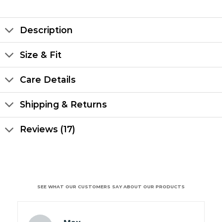
Description
Size & Fit
Care Details
Shipping & Returns
Reviews (17)
SEE WHAT OUR CUSTOMERS SAY ABOUT OUR PRODUCTS