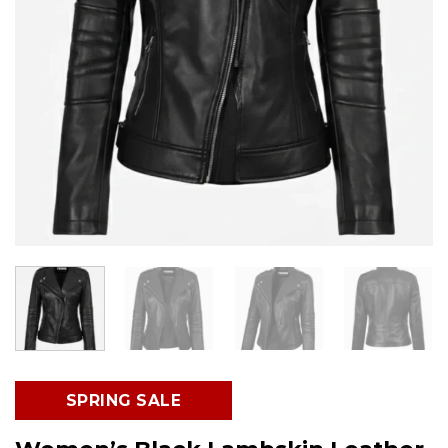
SPRING SALE