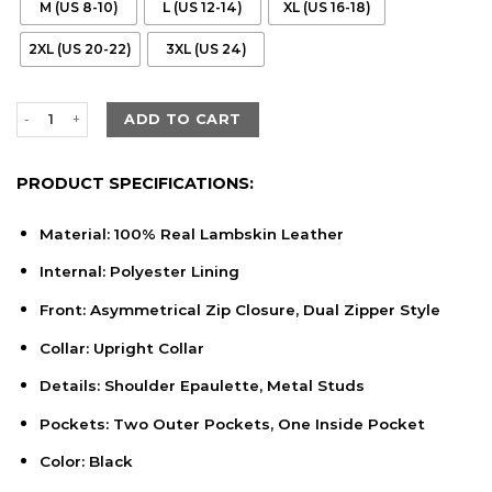
M (US 8-10)
L (US 12-14)
XL (US 16-18)
2XL (US 20-22)
3XL (US 24)
Women's Black Lambskin Leather Biker Style Jacket quantity
ADD TO CART
PRODUCT SPECIFICATIONS:
Material: 100% Real Lambskin Leather
Internal: Polyester Lining
Front: Asymmetrical Zip Closure, Dual Zipper Style
Collar: Upright Collar
Details: Shoulder Epaulette, Metal Studs
Pockets: Two Outer Pockets, One Inside Pocket
Color: Black