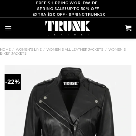
Skip
FREE SHIPPING WORLDWIDE
SPRING SALE! UPTO 50% OFF
to
EXTRA $20 OFF - SPRINGTRUNK20
content
HOME
/
WOMEN'S LINE
/
WOMEN'S ALL LEATHER JACKETS
/
WOMEN'S
BIKER JACKETS
-22%