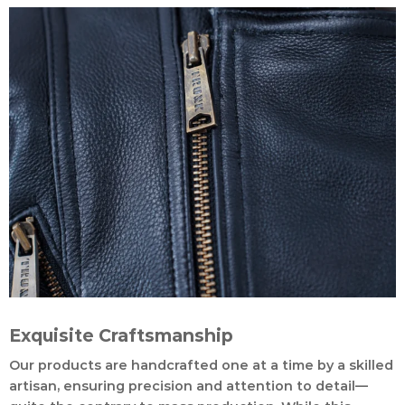
Exquisite Craftsmanship
Our products are handcrafted one at a time by a skilled
artisan, ensuring precision and attention to detail—