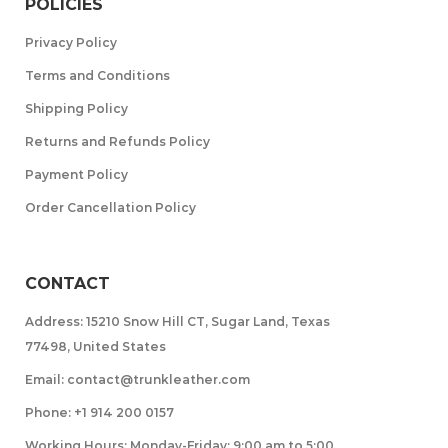
POLICIES
Privacy Policy
Terms and Conditions
Shipping Policy
Returns and Refunds Policy
Payment Policy
Order Cancellation Policy
CONTACT
Address: 15210 Snow Hill CT, Sugar Land, Texas
77498, United States
Email: contact@trunkleather.com
Phone: +1 914 200 0157
Working Hours: Monday-Friday: 9:00 am to 5:00