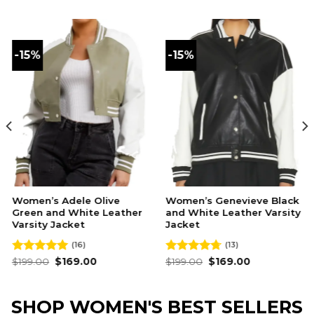
-15%
-15%
Women’s Adele Olive
Women’s Genevieve Black
Green and White Leather
and White Leather Varsity
Varsity Jacket
Jacket
(16)
(13)
Original
Current
Original
Current
Rated
$
199.00
4.94
$
169.00
Rated
$
199.00
4.69
$
169.00
price
price
price
price
out of 5
out of 5
was:
is:
was:
is:
$199.00.
$169.00.
$199.00.
$169.00.
SHOP WOMEN'S BEST SELLERS