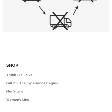
SHOP
Trunk Exclusive
Fall 25 - The Experience Begins
Men's Line
Women's Line