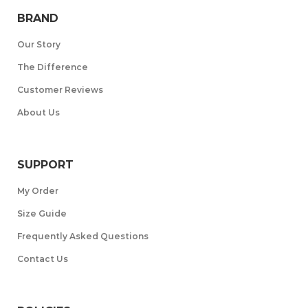
BRAND
Our Story
The Difference
Customer Reviews
About Us
SUPPORT
My Order
Size Guide
Frequently Asked Questions
Contact Us