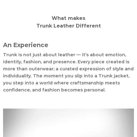
What makes
Trunk Leather Different
An Experience
Trunk is not just about leather — it’s about emotion,
identity, fashion, and presence. Every piece created is
more than outerwear; a curated expression of style and
individuality. The moment you slip into a Trunk jacket,
you step into a world where craftsmanship meets
confidence, and fashion becomes personal.