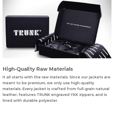
High-Quality Raw Materials
It all starts with the raw materials. Since our jackets are
meant to be premium, we only use high-quality
materials. Every jacket is crafted from full-grain natural
leather, features TRUNK engraved YKK zippers, and is
lined with durable polyester.