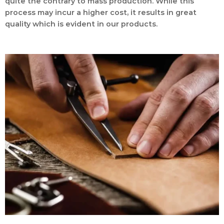
quite the contrary to mass production. While this
process may incur a higher cost, it results in great
quality which is evident in our products.