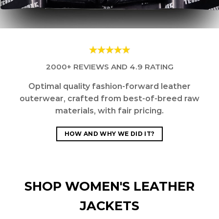
2000+ REVIEWS AND 4.9 RATING
Optimal quality fashion-forward leather
outerwear, crafted from best-of-breed raw
materials, with fair pricing.
HOW AND WHY WE DID IT?
SHOP WOMEN'S LEATHER
JACKETS