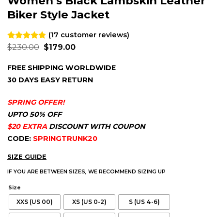
Women’s Black Lambskin Leather
Biker Style Jacket
(
17
customer reviews)
Original
Current
Rated
17
$
230.00
4.76
$
179.00
price
price
out of 5
was:
is:
based on
FREE SHIPPING WORLDWIDE
$230.00.
$179.00.
customer
ratings
30 DAYS EASY RETURN
SPRING OFFER!
UPTO 50% OFF
$20 EXTRA
DISCOUNT WITH COUPON
CODE:
SPRINGTRUNK20
SIZE GUIDE
IF YOU ARE BETWEEN SIZES, WE RECOMMEND SIZING UP
Size
XXS (US 00)
XS (US 0-2)
S (US 4-6)