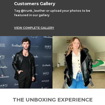
Customers Gallery
Tag @trunk_leather or upload your photos to be
featured in our gallery
VIEW COMPLETE GALLERY
THE UNBOXING EXPERIENCE