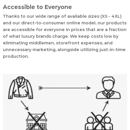
Accessible to Everyone
Thanks to our wide range of available sizes (XS - 4XL)
and our direct-to-consumer online model, our products
are accessible for everyone in prices that are a fraction
of what luxury brands charge. We keep costs low by
eliminating middlemen, storefront expenses, and
unnecessary marketing, alongside utilizing just-in-time
production.