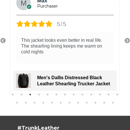
Wilson Mark
5/5
The jacket has the perfect rugged style.
Absolutely loved it!
Men's Distressed Tan Cafe Racer
Real Leather Jacket
#TrunkLeather