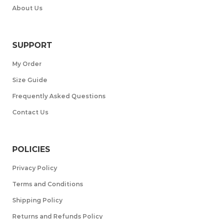
About Us
SUPPORT
My Order
Size Guide
Frequently Asked Questions
Contact Us
POLICIES
Privacy Policy
Terms and Conditions
Shipping Policy
Returns and Refunds Policy