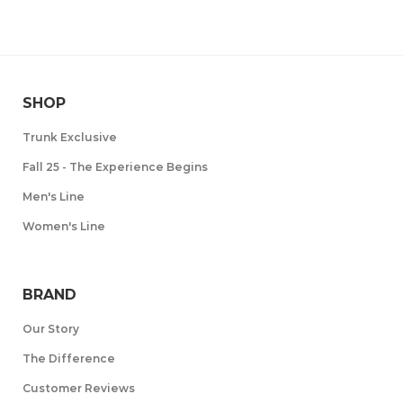
SHOP
Trunk Exclusive
Fall 25 - The Experience Begins
Men's Line
Women's Line
BRAND
Our Story
The Difference
Customer Reviews