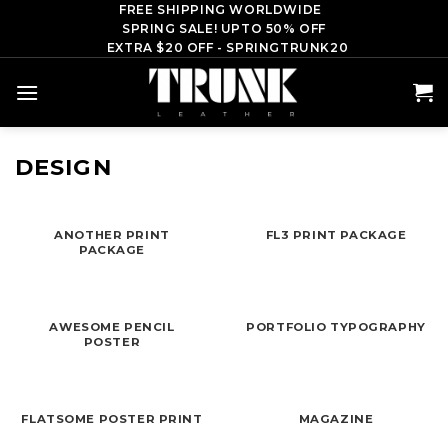
Skip
FREE SHIPPING WORLDWIDE
SPRING SALE! UPTO 50% OFF
to
EXTRA $20 OFF - SPRINGTRUNK20
content
DESIGN
ANOTHER PRINT
FL3 PRINT PACKAGE
PACKAGE
AWESOME PENCIL
PORTFOLIO TYPOGRAPHY
POSTER
FLATSOME POSTER PRINT
MAGAZINE