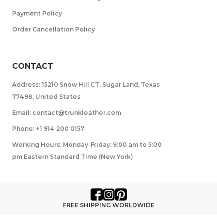
Payment Policy
Order Cancellation Policy
CONTACT
Address: 15210 Snow Hill CT, Sugar Land, Texas
77498, United States
Email: contact@trunkleather.com
Phone: +1 914 200 0157
Working Hours: Monday-Friday: 9:00 am to 5:00
pm Eastern Standard Time (New York)
FREE SHIPPING WORLDWIDE